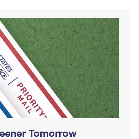
Greener Tomorrow