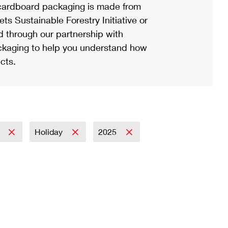
ardboard packaging is made from
s Sustainable Forestry Initiative or
d through our partnership with
ackaging to help you understand how
cts.
l
Holiday
2025