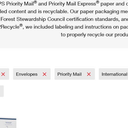
®
®
S Priority Mail
and Priority Mail Express
paper and c
led content and is recyclable. Our paper packaging meet
Forest Stewardship Council certification standards, an
®
Recycle
, we included labeling and instructions on p
to properly recycle our produ
Envelopes
Priority Mail
Internationa