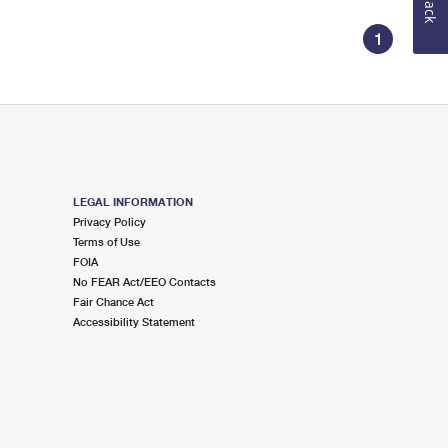
1
LEGAL INFORMATION
Privacy Policy
Terms of Use
FOIA
No FEAR Act/EEO Contacts
Fair Chance Act
Accessibility Statement