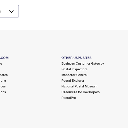
S.COM
OTHER USPS SITES
me
Business Customer Gateway
Postal Inspectors
dates
Inspector General
ions
Postal Explorer
ices
National Postal Museum
ions
Resources for Developers
PostalPro