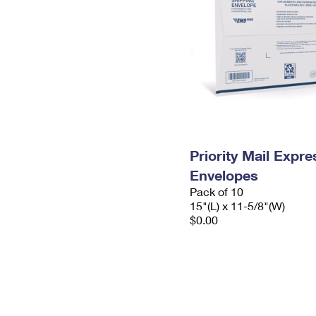
Priority Mail Expr
Envelopes
Pack of 10
15"(L) x 11-5/8"(W)
$0.00