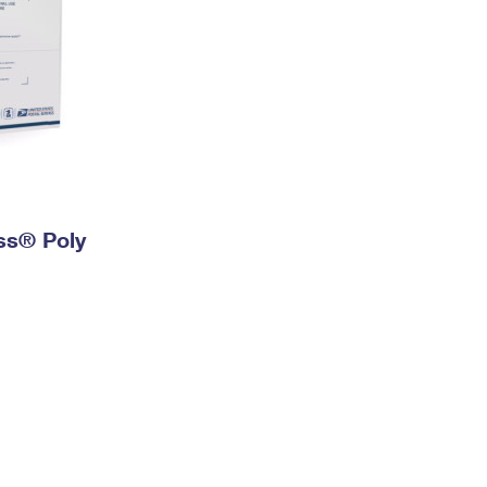
ess® Poly