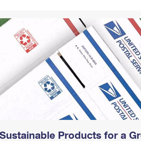
Tracking
Rent or Renew PO Box
Business Supplies
Renew a
Free Boxes
Click-N-Ship
Look Up
 Box
HS Codes
Transit Time Map
Sustainable Products for a 