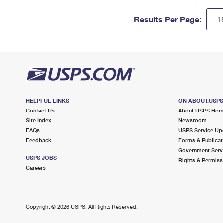
Results Per Page:
HELPFUL LINKS
ON ABOUT.USP
Contact Us
About USPS Ho
Site Index
Newsroom
FAQs
USPS Service Up
Feedback
Forms & Publicat
Government Serv
USPS JOBS
Rights & Permiss
Careers
Copyright ©
2026 USPS. All Rights Reserved.