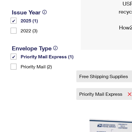
USP
recyc
Issue Year
2025 (1)
How2
2022 (3)
Envelope Type
Priority Mail Express (1)
Priority Mail (2)
Free Shipping Supplies
Priority Mail Express