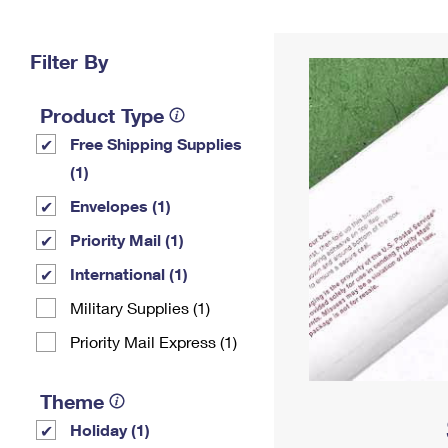
Change My
Rent/
Address
PO
Filter By
Product Type
Free Shipping Supplies
(1)
Envelopes (1)
Priority Mail (1)
International (1)
Military Supplies (1)
Priority Mail Express (1)
Theme
Holiday (1)