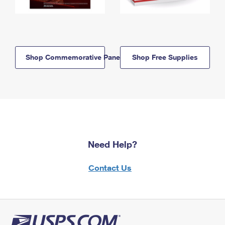
Shop Commemorative Panels
Shop Free Supplies
Need Help?
Contact Us