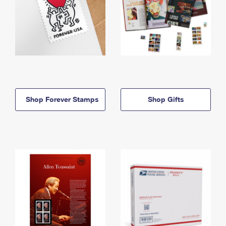
Shop Forever Stamps
Shop Gifts