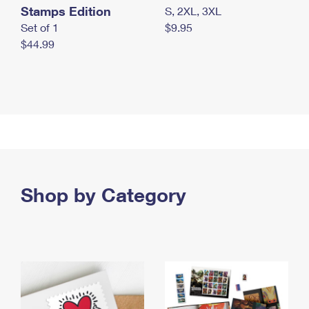
Stamps Edition
S, 2XL, 3XL
Set of 1
$9.95
$44.99
Shop by Category