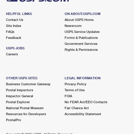
HELPFUL LINKS
ON ABOUT.USPS.COM
Contact Us
About USPS Home
Site Index
Newsroom
FAQs
USPS Service Updates
Feedback
Forms & Publications
Government Services
USPS JOBS
Rights & Permissions
Careers
OTHER USPS SITES
LEGAL INFORMATION
Business Customer Gateway
Privacy Policy
Postal Inspectors
Terms of Use
Inspector General
FOIA
Postal Explorer
No FEAR Act/EEO Contacts
National Postal Museum
Fair Chance Act
Resources for Developers
Accessibility Statement
PostalPro