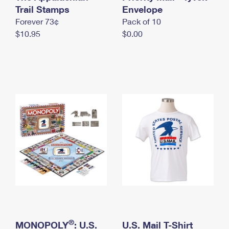
International Business Shipping
Trail Stamps
First-Class Mail International
Envelope
Money Orders
Forever 73¢
Pack of 10
Managing Business Mail
Filing an International Claim
Filing a Claim
$10.95
$0.00
USPS & Web Tools APIs
Requesting an International Refund
Requesting a Refund
Prices
®
MONOPOLY
: U.S.
U.S. Mail T-Shirt