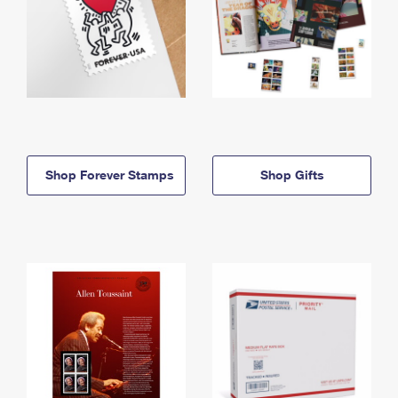
Shop Forever Stamps
Shop Gifts