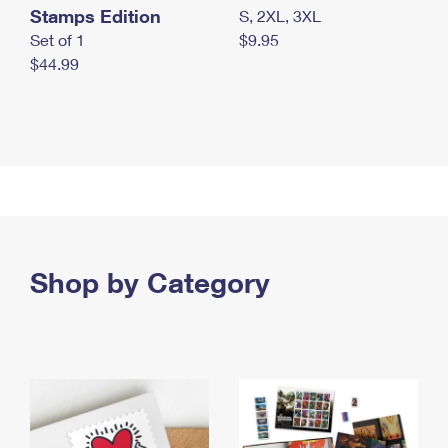
Stamps Edition
S, 2XL, 3XL
Set of 1
$9.95
$44.99
Shop by Category