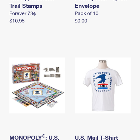
International Business Shipping
Trail Stamps
First-Class Mail International
Envelope
Money Orders
Forever 73¢
Pack of 10
Managing Business Mail
Filing an International Claim
Filing a Claim
$10.95
$0.00
USPS & Web Tools APIs
Requesting an International Refund
Requesting a Refund
Prices
®
MONOPOLY
: U.S.
U.S. Mail T-Shirt