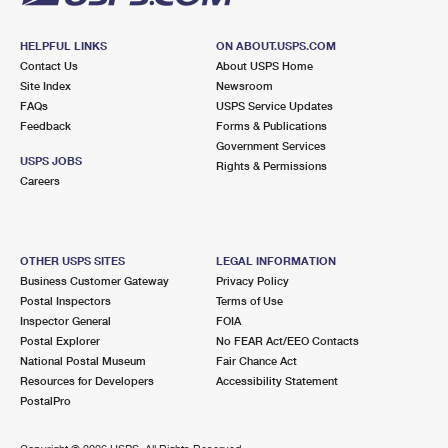
HELPFUL LINKS
ON ABOUT.USPS.COM
Contact Us
About USPS Home
Site Index
Newsroom
FAQs
USPS Service Updates
Feedback
Forms & Publications
Government Services
USPS JOBS
Rights & Permissions
Careers
OTHER USPS SITES
LEGAL INFORMATION
Business Customer Gateway
Privacy Policy
Postal Inspectors
Terms of Use
Inspector General
FOIA
Postal Explorer
No FEAR Act/EEO Contacts
National Postal Museum
Fair Chance Act
Resources for Developers
Accessibility Statement
PostalPro