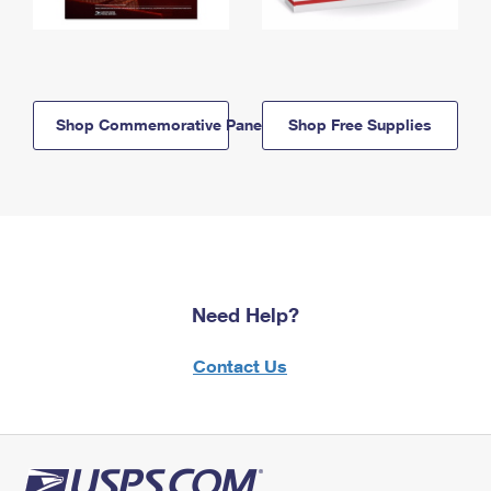
Shop Commemorative Panels
Shop Free Supplies
Need Help?
Contact Us