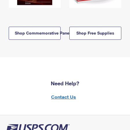
Shop Commemorative Panels
Shop Free Supplies
Need Help?
Contact Us