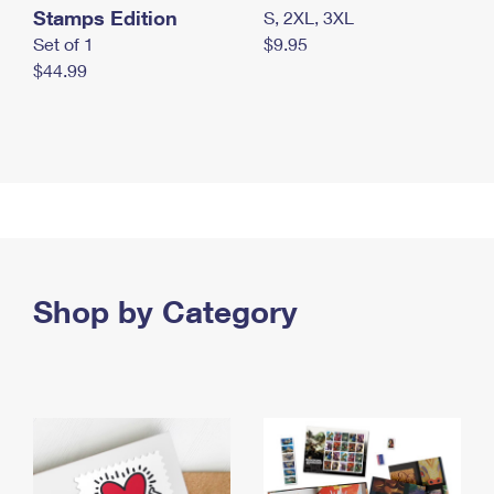
Stamps Edition
S, 2XL, 3XL
Set of 1
$9.95
$44.99
Shop by Category