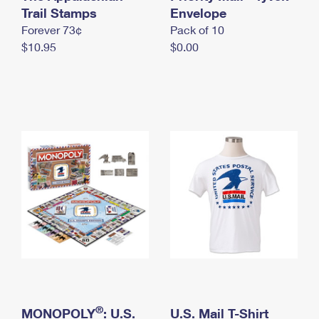
International Business Shipping
Trail Stamps
First-Class Mail International
Envelope
Money Orders
Forever 73¢
Pack of 10
Managing Business Mail
Filing an International Claim
Filing a Claim
$10.95
$0.00
USPS & Web Tools APIs
Requesting an International Refund
Requesting a Refund
Prices
®
MONOPOLY
: U.S.
U.S. Mail T-Shirt