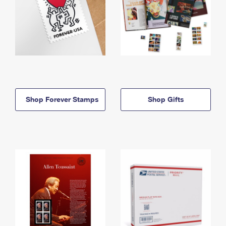
Shop Forever Stamps
Shop Gifts