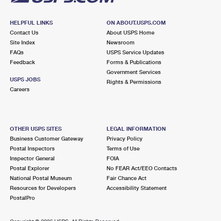
HELPFUL LINKS
ON ABOUT.USPS.COM
Contact Us
About USPS Home
Site Index
Newsroom
FAQs
USPS Service Updates
Feedback
Forms & Publications
Government Services
USPS JOBS
Rights & Permissions
Careers
OTHER USPS SITES
LEGAL INFORMATION
Business Customer Gateway
Privacy Policy
Postal Inspectors
Terms of Use
Inspector General
FOIA
Postal Explorer
No FEAR Act/EEO Contacts
National Postal Museum
Fair Chance Act
Resources for Developers
Accessibility Statement
PostalPro