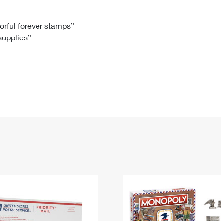
Tracking
Rent or Renew PO Box
Business Supplies
Renew a
Free Boxes
Click-N-Ship
Look Up
 Box
HS Codes
lorful forever stamps”
 supplies”
Transit Time Map