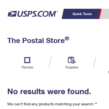
Quick Tools
C
Top Searches
®
The Postal Store
PO BOXES
PASSPORTS
Track a Package
Inf
P
Del
FREE BOXES
L
Stamps
Supplies
P
Schedule a
Calcula
Pickup
No results were found.
We can’t find any products matching your search:
‘’