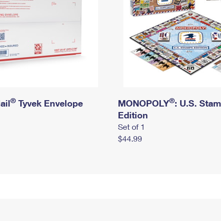
®
®
ail
Tyvek Envelope
MONOPOLY
: U.S. Sta
Edition
Set of 1
$44.99