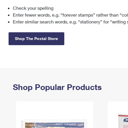
Check your spelling
Change My
Rent/
Address
PO
Enter fewer words, e.g. “forever stamps” rather than “co
Enter similar search words, e.g. “stationery” for “writing
Shop The Postal Store
Shop Popular Products