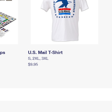
mps
U.S. Mail T-Shirt
S, 2XL, 3XL
$9.95