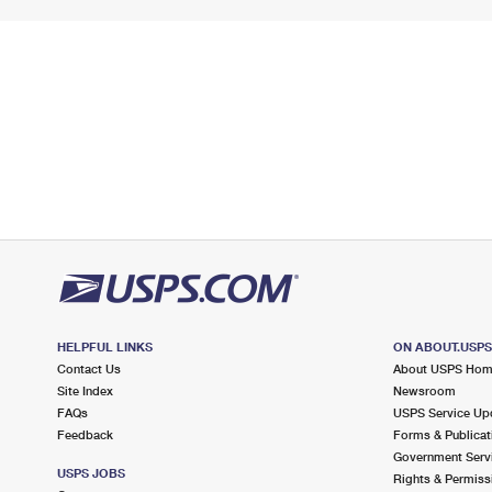
HELPFUL LINKS
ON ABOUT.USP
Contact Us
About USPS Ho
Site Index
Newsroom
FAQs
USPS Service Up
Feedback
Forms & Publicat
Government Serv
USPS JOBS
Rights & Permiss