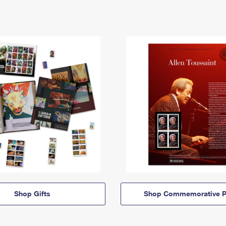
Shop Gifts
Shop Commemorative P