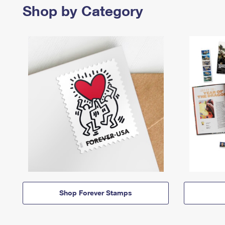
Shop by Category
Shop Forever Stamps