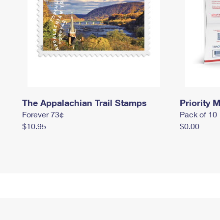
The Appalachian Trail Stamps
Priority M
Forever 73¢
Pack of 10
$10.95
$0.00