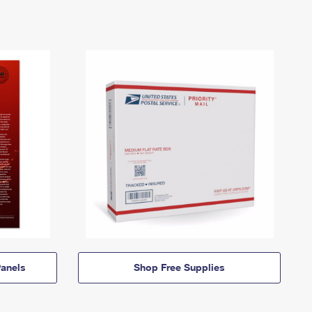
anels
Shop Free Supplies