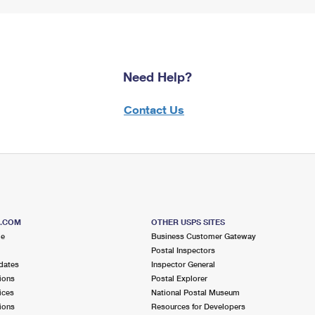
Need Help?
Contact Us
S.COM
OTHER USPS SITES
me
Business Customer Gateway
Postal Inspectors
dates
Inspector General
ions
Postal Explorer
ices
National Postal Museum
ions
Resources for Developers