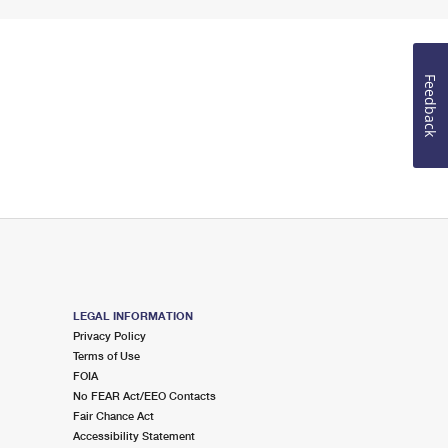
Feedback
LEGAL INFORMATION
Privacy Policy
Terms of Use
FOIA
No FEAR Act/EEO Contacts
Fair Chance Act
Accessibility Statement