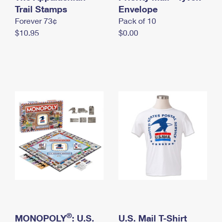
International Business Shipping
Trail Stamps
First-Class Mail International
Envelope
Money Orders
Forever 73¢
Pack of 10
Managing Business Mail
Filing an International Claim
Filing a Claim
$10.95
$0.00
USPS & Web Tools APIs
Requesting an International Refund
Requesting a Refund
Prices
®
MONOPOLY
: U.S.
U.S. Mail T-Shirt