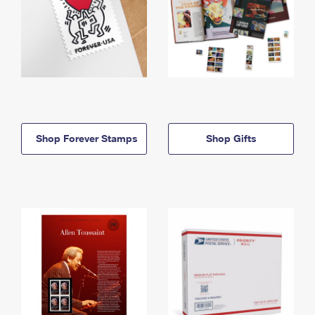
Shop Forever Stamps
Shop Gifts