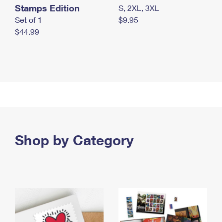
Stamps Edition
S, 2XL, 3XL
Set of 1
$9.95
$44.99
Shop by Category