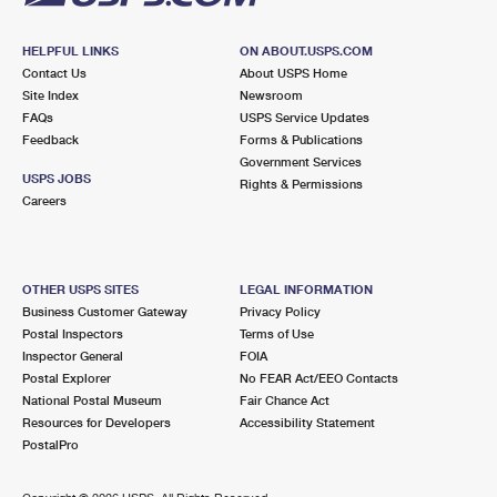
HELPFUL LINKS
ON ABOUT.USPS.COM
Contact Us
About USPS Home
Site Index
Newsroom
FAQs
USPS Service Updates
Feedback
Forms & Publications
Government Services
USPS JOBS
Rights & Permissions
Careers
OTHER USPS SITES
LEGAL INFORMATION
Business Customer Gateway
Privacy Policy
Postal Inspectors
Terms of Use
Inspector General
FOIA
Postal Explorer
No FEAR Act/EEO Contacts
National Postal Museum
Fair Chance Act
Resources for Developers
Accessibility Statement
PostalPro