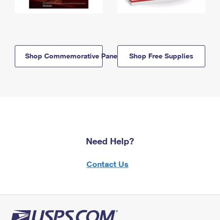
Shop Commemorative Panels
Shop Free Supplies
Need Help?
Contact Us