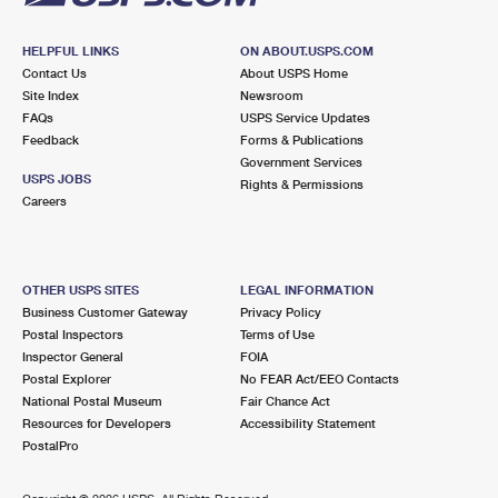
HELPFUL LINKS
ON ABOUT.USPS.COM
Contact Us
About USPS Home
Site Index
Newsroom
FAQs
USPS Service Updates
Feedback
Forms & Publications
Government Services
USPS JOBS
Rights & Permissions
Careers
OTHER USPS SITES
LEGAL INFORMATION
Business Customer Gateway
Privacy Policy
Postal Inspectors
Terms of Use
Inspector General
FOIA
Postal Explorer
No FEAR Act/EEO Contacts
National Postal Museum
Fair Chance Act
Resources for Developers
Accessibility Statement
PostalPro