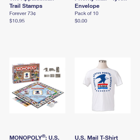
International Business Shipping
Trail Stamps
First-Class Mail International
Envelope
Money Orders
Forever 73¢
Pack of 10
Managing Business Mail
Filing an International Claim
Filing a Claim
$10.95
$0.00
USPS & Web Tools APIs
Requesting an International Refund
Requesting a Refund
Prices
®
MONOPOLY
: U.S.
U.S. Mail T-Shirt