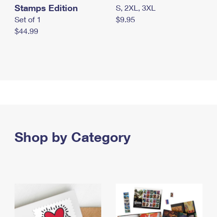
Stamps Edition
S, 2XL, 3XL
Set of 1
$9.95
$44.99
Shop by Category