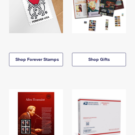
Shop Forever Stamps
Shop Gifts