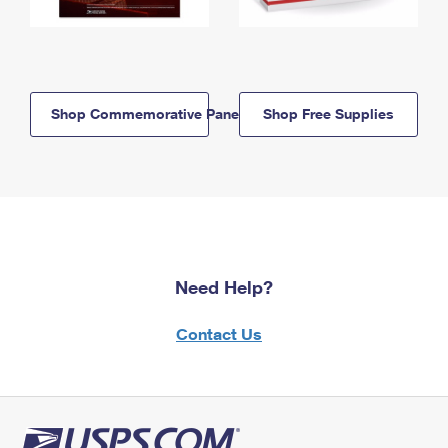
Shop Commemorative Panels
Shop Free Supplies
Need Help?
Contact Us