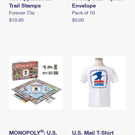
International Business Shipping
Trail Stamps
First-Class Mail International
Envelope
Money Orders
Forever 73¢
Pack of 10
Managing Business Mail
Filing an International Claim
Filing a Claim
$10.95
$0.00
USPS & Web Tools APIs
Requesting an International Refund
Requesting a Refund
Prices
®
MONOPOLY
: U.S.
U.S. Mail T-Shirt