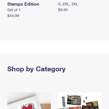
Stamps Edition
S, 2XL, 3XL
Set of 1
$9.95
$44.99
Shop by Category