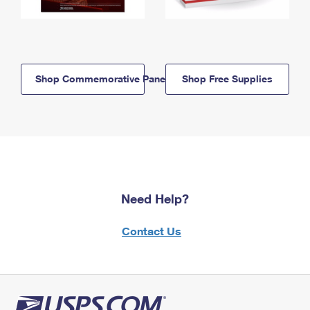
Shop Commemorative Panels
Shop Free Supplies
Need Help?
Contact Us