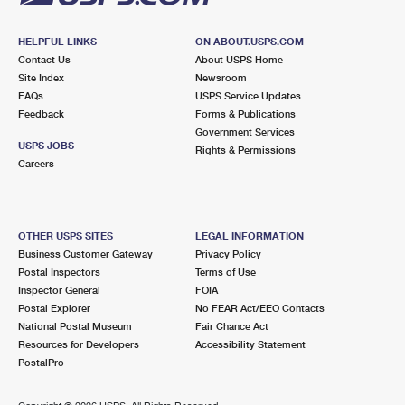
HELPFUL LINKS
ON ABOUT.USPS.COM
Contact Us
About USPS Home
Site Index
Newsroom
FAQs
USPS Service Updates
Feedback
Forms & Publications
Government Services
USPS JOBS
Rights & Permissions
Careers
OTHER USPS SITES
LEGAL INFORMATION
Business Customer Gateway
Privacy Policy
Postal Inspectors
Terms of Use
Inspector General
FOIA
Postal Explorer
No FEAR Act/EEO Contacts
National Postal Museum
Fair Chance Act
Resources for Developers
Accessibility Statement
PostalPro