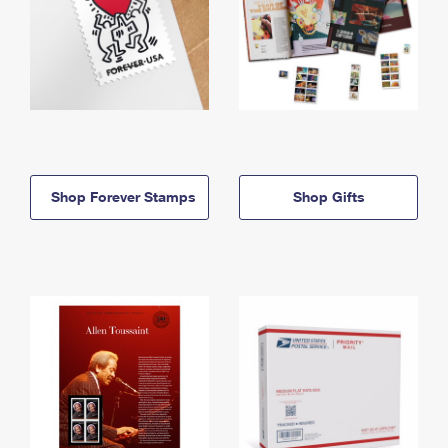
Shop Forever Stamps
Shop Gifts