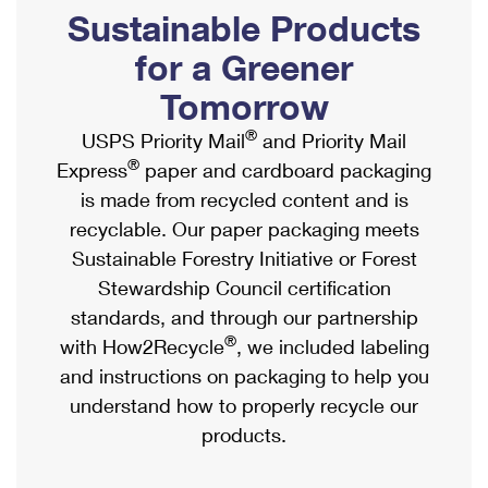
PO Boxes
Customized Direct Mail
Sustainable Products
Ship to USPS Smart Locker
Shipping Internationally Online
Mailbox Guidelines
Political Mail
for a Greener
Label Broker
International Insurance & Extra Services
Mail for the Deceased
Tomorrow
Promotions & Incentives
Custom Mail, Cards, & Envelopes
Completing Customs Forms
®
USPS Priority Mail
and Priority Mail
Informed Delivery Marketing
Postage Prices
®
Express
paper and cardboard packaging
Military & Diplomatic Mail
USPS Connect
is made from recycled content and is
Mail & Shipping Services
Sending Money Abroad
recyclable. Our paper packaging meets
eCommerce
Priority Mail Express
Sustainable Forestry Initiative or Forest
Passports
Local
Stewardship Council certification
Priority Mail
Comparing International Shipping
standards, and through our partnership
Postage Options
Services
USPS Ground Advantage
®
with How2Recycle
, we included labeling
Verifying Postage
Priority Mail Express International
and instructions on packaging to help you
First-Class Mail
understand how to properly recycle our
Returns Services
Priority Mail International
Military & Diplomatic Mail
products.
Label Broker for Business
First-Class Package International Service
Redirecting a Package