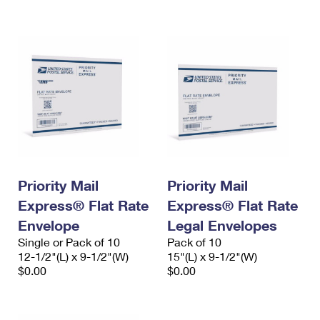
International Business Shipping
First-Class Mail International
Money Orders
Managing Business Mail
Filing an International Claim
Filing a Claim
USPS & Web Tools APIs
Requesting an International Refund
Requesting a Refund
Prices
Priority Mail
Priority Mail
Express® Flat Rate
Express® Flat Rate
Envelope
Legal Envelopes
Single or Pack of 10
Pack of 10
12-1/2"(L) x 9-1/2"(W)
15"(L) x 9-1/2"(W)
$0.00
$0.00