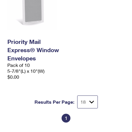
Priority Mail
Express® Window
Envelopes
Pack of 10
5-7/8"(L) x 10"(W)
$0.00
Results Per Page:
1