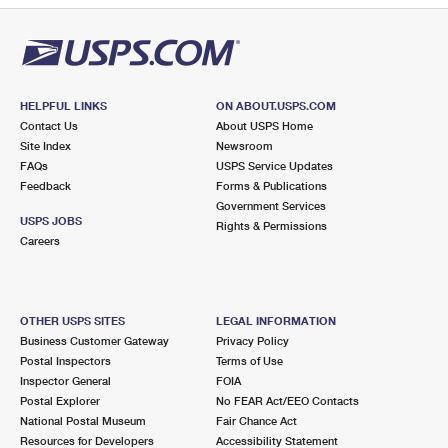
HELPFUL LINKS
ON ABOUT.USPS.COM
Contact Us
About USPS Home
Site Index
Newsroom
FAQs
USPS Service Updates
Feedback
Forms & Publications
Government Services
USPS JOBS
Rights & Permissions
Careers
OTHER USPS SITES
LEGAL INFORMATION
Business Customer Gateway
Privacy Policy
Postal Inspectors
Terms of Use
Inspector General
FOIA
Postal Explorer
No FEAR Act/EEO Contacts
National Postal Museum
Fair Chance Act
Resources for Developers
Accessibility Statement