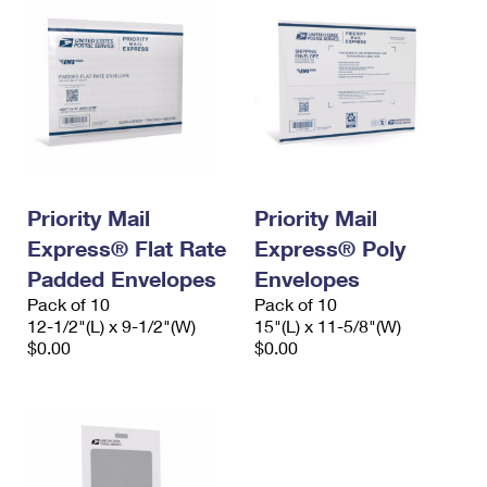
Priority Mail
Priority Mail
Express® Flat Rate
Express® Poly
Padded Envelopes
Envelopes
Pack of 10
Pack of 10
12-1/2"(L) x 9-1/2"(W)
15"(L) x 11-5/8"(W)
$0.00
$0.00