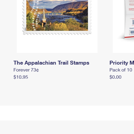
The Appalachian Trail Stamps
Priority M
Forever 73¢
Pack of 10
$10.95
$0.00