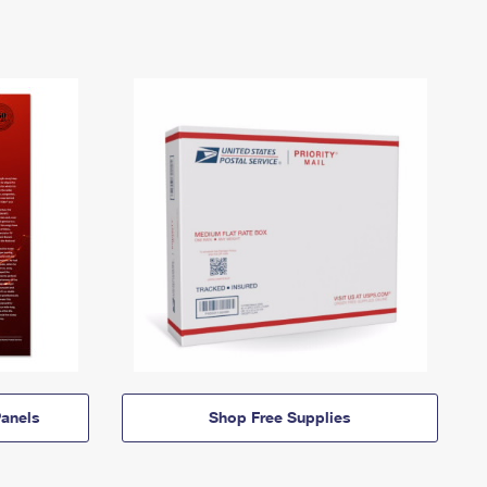
anels
Shop Free Supplies