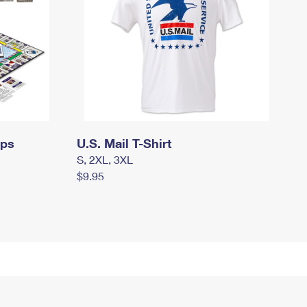
mps
U.S. Mail T-Shirt
S, 2XL, 3XL
$9.95