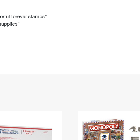
Tracking
Rent or Renew PO Box
Business Supplies
Renew a
Free Boxes
Click-N-Ship
Look Up
 Box
HS Codes
lorful forever stamps”
 supplies”
Transit Time Map