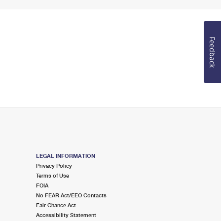
Feedback
LEGAL INFORMATION
Privacy Policy
Terms of Use
FOIA
No FEAR Act/EEO Contacts
Fair Chance Act
Accessibility Statement