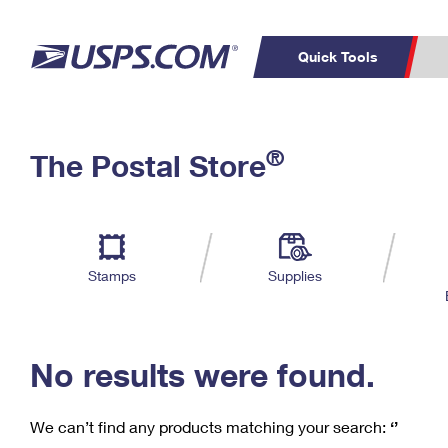
Quick Tools
C
Top Searches
®
The Postal Store
PO BOXES
PASSPORTS
Track a Package
Inf
P
Del
FREE BOXES
L
Stamps
Supplies
P
Schedule a
Calcula
Pickup
No results were found.
We can’t find any products matching your search:
‘’