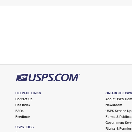
HELPFUL LINKS
ON ABOUT.USP
Contact Us
About USPS Ho
Site Index
Newsroom
FAQs
USPS Service Up
Feedback
Forms & Publicat
Government Serv
USPS JOBS
Rights & Permiss