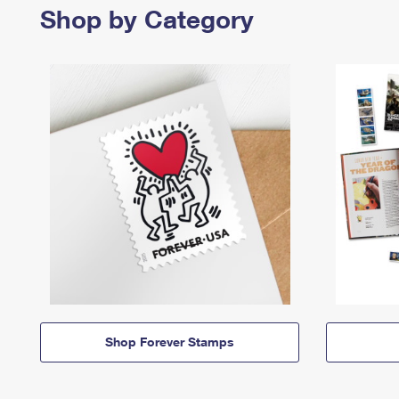
Shop by Category
Shop Forever Stamps