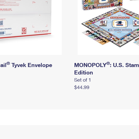
®
®
ail
Tyvek Envelope
MONOPOLY
: U.S. Sta
Edition
Set of 1
$44.99