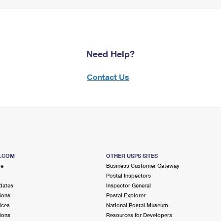
Need Help?
Contact Us
S.COM
OTHER USPS SITES
me
Business Customer Gateway
Postal Inspectors
dates
Inspector General
ions
Postal Explorer
ices
National Postal Museum
ions
Resources for Developers