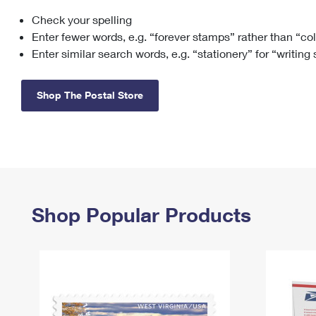
Check your spelling
Change My
Rent/
Address
PO
Enter fewer words, e.g. “forever stamps” rather than “co
Enter similar search words, e.g. “stationery” for “writing
Shop The Postal Store
Shop Popular Products