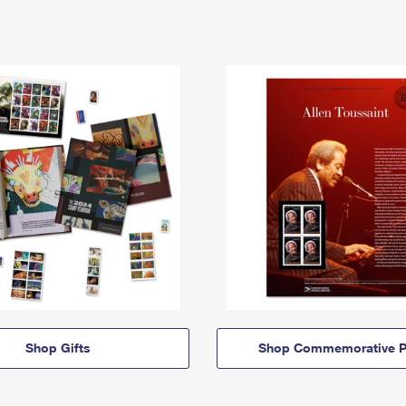
Shop Gifts
Shop Commemorative P