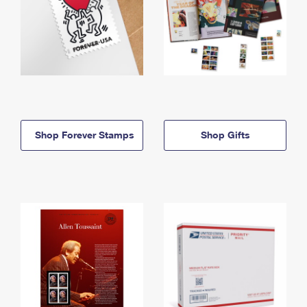
Shop Forever Stamps
Shop Gifts