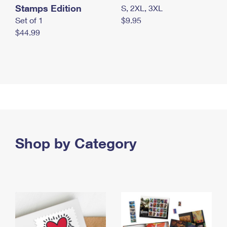
Stamps Edition
S, 2XL, 3XL
Set of 1
$9.95
$44.99
Shop by Category