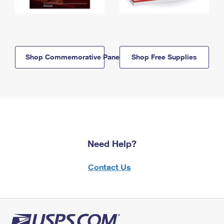
Shop Commemorative Panels
Shop Free Supplies
Need Help?
Contact Us