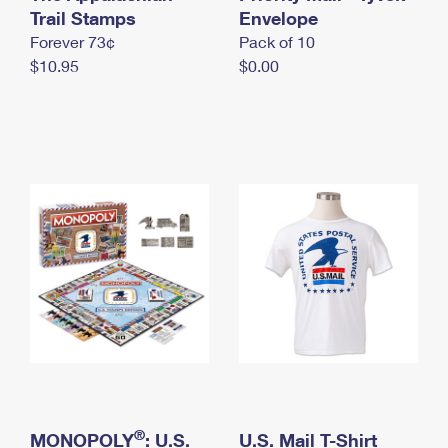
International Business Shipping
Trail Stamps
First-Class Mail International
Envelope
Money Orders
Forever 73¢
Pack of 10
Managing Business Mail
Filing an International Claim
Filing a Claim
$10.95
$0.00
USPS & Web Tools APIs
Requesting an International Refund
Requesting a Refund
Prices
®
MONOPOLY
: U.S.
U.S. Mail T-Shirt