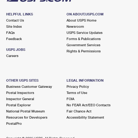
HELPFUL LINKS
ON ABOUT.USPS.COM
Contact Us
About USPS Home
Site Index
Newsroom
FAQs
USPS Service Updates
Feedback
Forms & Publications
Government Services
USPS JOBS
Rights & Permissions
Careers
OTHER USPS SITES
LEGAL INFORMATION
Business Customer Gateway
Privacy Policy
Postal Inspectors
Terms of Use
Inspector General
FOIA
Postal Explorer
No FEAR Act/EEO Contacts
National Postal Museum
Fair Chance Act
Resources for Developers
Accessibility Statement
PostalPro