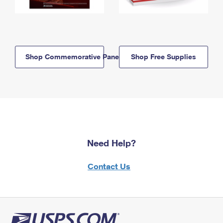
Shop Commemorative Panels
Shop Free Supplies
Need Help?
Contact Us