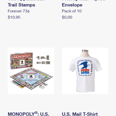
International Business Shipping
Trail Stamps
First-Class Mail International
Envelope
Money Orders
Forever 73¢
Pack of 10
Managing Business Mail
Filing an International Claim
Filing a Claim
$10.95
$0.00
USPS & Web Tools APIs
Requesting an International Refund
Requesting a Refund
Prices
®
MONOPOLY
: U.S.
U.S. Mail T-Shirt