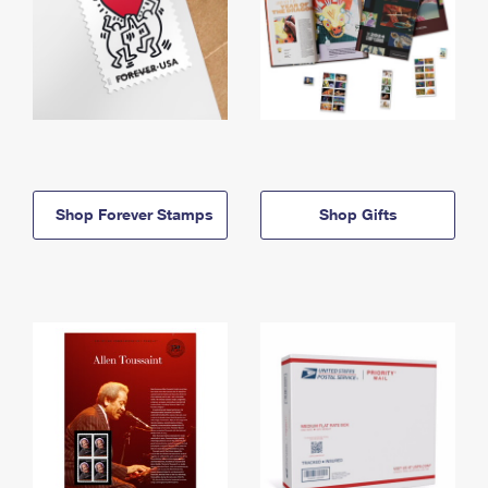
Shop Forever Stamps
Shop Gifts