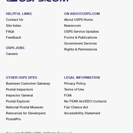
HELPFUL LINKS
ON ABOUT.USPS.COM
Contact Us
About USPS Home
Site Index
Newsroom
FAQs
USPS Service Updates
Feedback
Forms & Publications
Government Services
USPS JOBS
Rights & Permissions
Careers
OTHER USPS SITES
LEGAL INFORMATION
Business Customer Gateway
Privacy Policy
Postal Inspectors
Terms of Use
Inspector General
FOIA
Postal Explorer
No FEAR Act/EEO Contacts
National Postal Museum
Fair Chance Act
Resources for Developers
Accessibility Statement
PostalPro