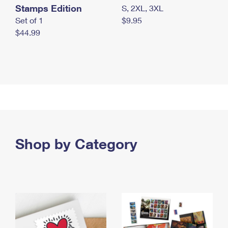
Stamps Edition
S, 2XL, 3XL
Set of 1
$9.95
$44.99
Shop by Category