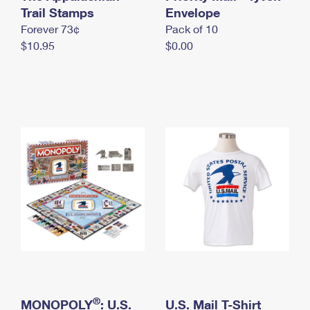
International Business Shipping
Trail Stamps
First-Class Mail International
Envelope
Money Orders
Forever 73¢
Pack of 10
Managing Business Mail
Filing an International Claim
Filing a Claim
$10.95
$0.00
USPS & Web Tools APIs
Requesting an International Refund
Requesting a Refund
Prices
®
MONOPOLY
: U.S.
U.S. Mail T-Shirt