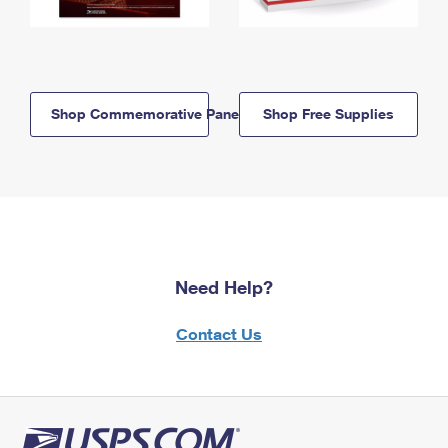
Shop Commemorative Panels
Shop Free Supplies
Need Help?
Contact Us