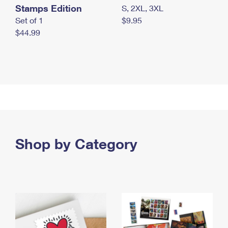
Stamps Edition
S, 2XL, 3XL
Set of 1
$9.95
$44.99
Shop by Category