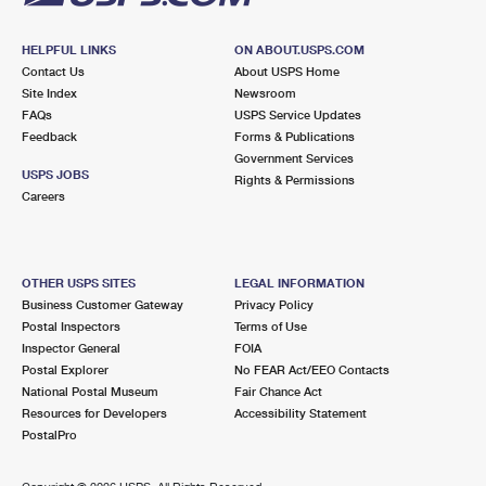
HELPFUL LINKS
ON ABOUT.USPS.COM
Contact Us
About USPS Home
Site Index
Newsroom
FAQs
USPS Service Updates
Feedback
Forms & Publications
Government Services
USPS JOBS
Rights & Permissions
Careers
OTHER USPS SITES
LEGAL INFORMATION
Business Customer Gateway
Privacy Policy
Postal Inspectors
Terms of Use
Inspector General
FOIA
Postal Explorer
No FEAR Act/EEO Contacts
National Postal Museum
Fair Chance Act
Resources for Developers
Accessibility Statement
PostalPro