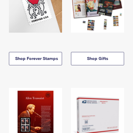
Shop Forever Stamps
Shop Gifts