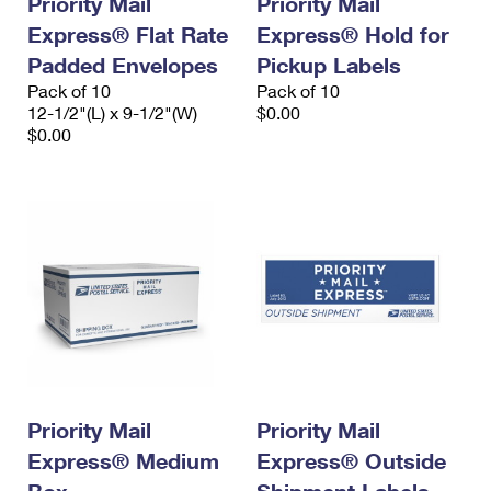
Priority Mail
Priority Mail
Express® Flat Rate
Express® Hold for
Padded Envelopes
Pickup Labels
Pack of 10
Pack of 10
12-1/2"(L) x 9-1/2"(W)
$0.00
$0.00
Priority Mail
Priority Mail
Express® Medium
Express® Outside