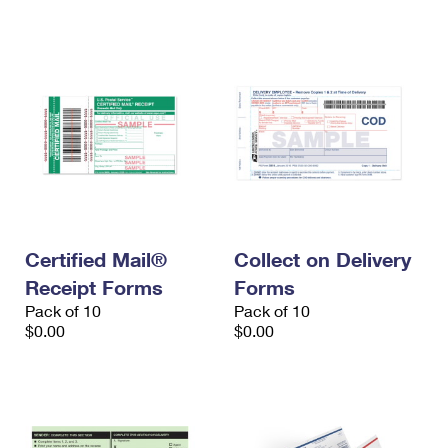
International Business Shipping
First-Class Mail International
Money Orders
Managing Business Mail
Filing an International Claim
Filing a Claim
USPS & Web Tools APIs
Requesting an International Refund
Requesting a Refund
Prices
Certified Mail®
Collect on Delivery
Receipt Forms
Forms
Pack of 10
Pack of 10
$0.00
$0.00