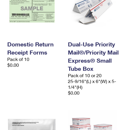
Domestic Return
Dual-Use Priority
Receipt Forms
Mail®/Priority Mail
Pack of 10
Express® Small
$0.00
Tube Box
Pack of 10 or 20
25-9/16"(L) x 6"(W) x 5-
1/4"(H)
$0.00