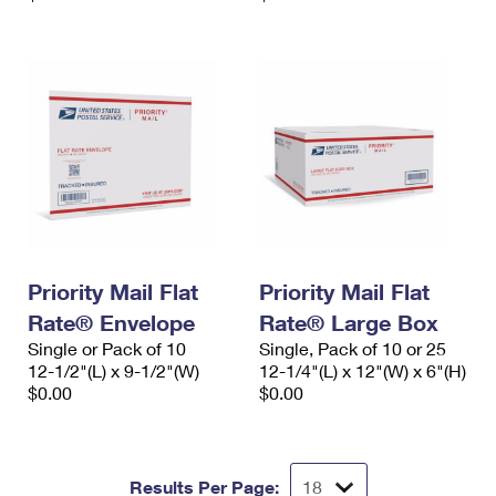
Priority Mail Flat
Priority Mail Flat
Rate® Envelope
Rate® Large Box
Single or Pack of 10
Single, Pack of 10 or 25
12-1/2"(L) x 9-1/2"(W)
12-1/4"(L) x 12"(W) x 6"(H)
$0.00
$0.00
Results Per Page: