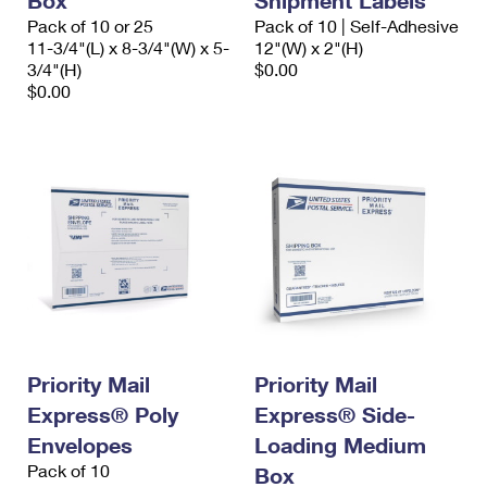
Box
Shipment Labels
Pack of 10 or 25
Pack of 10 | Self-Adhesive
11-3/4"(L) x 8-3/4"(W) x 5-
12"(W) x 2"(H)
3/4"(H)
$0.00
$0.00
Priority Mail
Priority Mail
Express® Poly
Express® Side-
Envelopes
Loading Medium
Pack of 10
Box