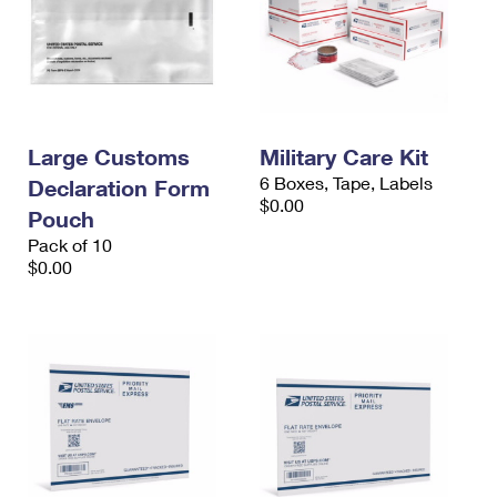
Large Customs
Military Care Kit
6 Boxes, Tape, Labels
Declaration Form
$0.00
Pouch
Pack of 10
$0.00