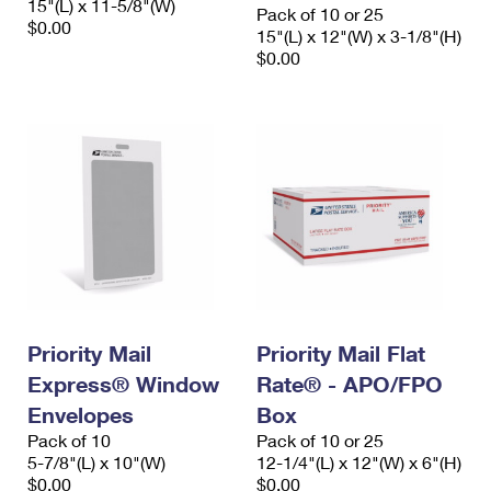
15"(L) x 11-5/8"(W)
Pack of 10 or 25
$0.00
15"(L) x 12"(W) x 3-1/8"(H)
$0.00
Priority Mail
Priority Mail Flat
Express® Window
Rate® - APO/FPO
Envelopes
Box
Pack of 10
Pack of 10 or 25
5-7/8"(L) x 10"(W)
12-1/4"(L) x 12"(W) x 6"(H)
$0.00
$0.00