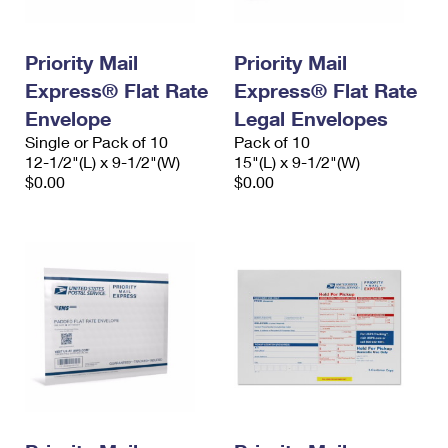
Priority Mail
Priority Mail
Express® Flat Rate
Express® Flat Rate
Envelope
Legal Envelopes
Single or Pack of 10
Pack of 10
12-1/2"(L) x 9-1/2"(W)
15"(L) x 9-1/2"(W)
$0.00
$0.00