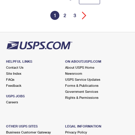
1
2
3
HELPFUL LINKS
ON ABOUT.USPS.COM
Contact Us
About USPS Home
Site Index
Newsroom
FAQs
USPS Service Updates
Feedback
Forms & Publications
Government Services
USPS JOBS
Rights & Permissions
Careers
OTHER USPS SITES
LEGAL INFORMATION
Business Customer Gateway
Privacy Policy