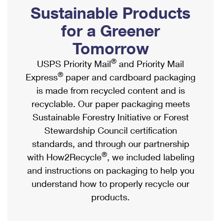
PO Boxes
Customized Direct Mail
Sustainable Products
Ship to USPS Smart Locker
Shipping Internationally Online
Mailbox Guidelines
Political Mail
for a Greener
Label Broker
International Insurance & Extra Services
Mail for the Deceased
Tomorrow
Promotions & Incentives
Custom Mail, Cards, & Envelopes
Completing Customs Forms
®
USPS Priority Mail
and Priority Mail
Informed Delivery Marketing
Postage Prices
®
Express
paper and cardboard packaging
Military & Diplomatic Mail
USPS Connect
is made from recycled content and is
Mail & Shipping Services
Sending Money Abroad
recyclable. Our paper packaging meets
eCommerce
Priority Mail Express
Sustainable Forestry Initiative or Forest
Passports
Local
Stewardship Council certification
Priority Mail
Comparing International Shipping
standards, and through our partnership
Postage Options
Services
USPS Ground Advantage
®
with How2Recycle
, we included labeling
Verifying Postage
Priority Mail Express International
and instructions on packaging to help you
First-Class Mail
understand how to properly recycle our
Returns Services
Priority Mail International
Military & Diplomatic Mail
products.
Label Broker for Business
First-Class Package International Service
Redirecting a Package