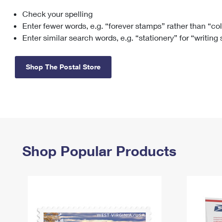
Check your spelling
Change My
Rent/
Address
PO
Enter fewer words, e.g. “forever stamps” rather than “co
Enter similar search words, e.g. “stationery” for “writing
Shop The Postal Store
Shop Popular Products