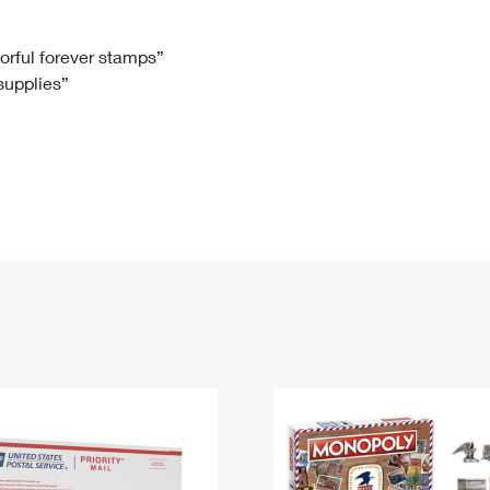
Tracking
Rent or Renew PO Box
Business Supplies
Renew a
Free Boxes
Click-N-Ship
Look Up
 Box
HS Codes
lorful forever stamps”
 supplies”
Transit Time Map