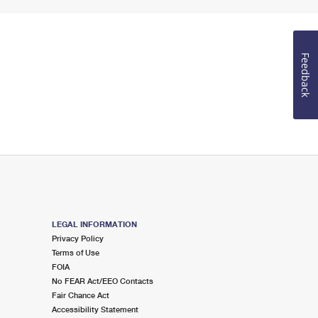
Feedback
LEGAL INFORMATION
Privacy Policy
Terms of Use
FOIA
No FEAR Act/EEO Contacts
Fair Chance Act
Accessibility Statement