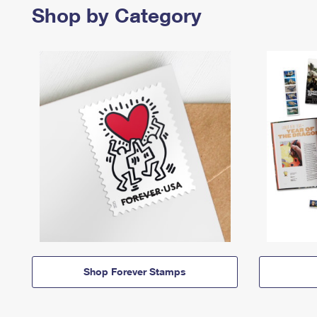
Shop by Category
Shop Forever Stamps