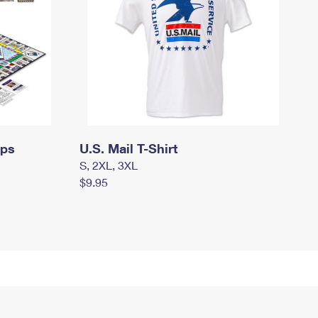
mps
U.S. Mail T-Shirt
S, 2XL, 3XL
$9.95