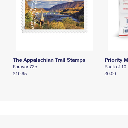
The Appalachian Trail Stamps
Priority M
Forever 73¢
Pack of 10
$10.95
$0.00