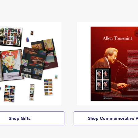
Shop Gifts
Shop Commemorative P