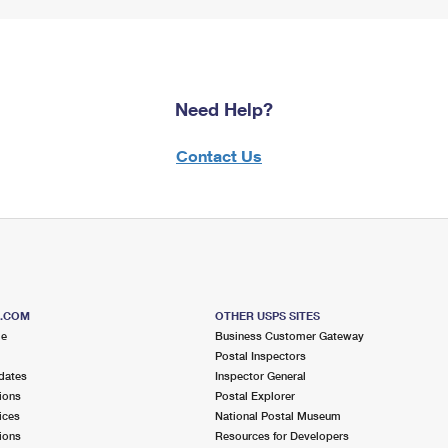
Need Help?
Contact Us
S.COM
OTHER USPS SITES
me
Business Customer Gateway
Postal Inspectors
dates
Inspector General
ions
Postal Explorer
ices
National Postal Museum
ions
Resources for Developers