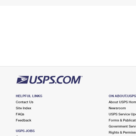
HELPFUL LINKS
ON ABOUT.USP
Contact Us
About USPS Ho
Site Index
Newsroom
FAQs
USPS Service Up
Feedback
Forms & Publicat
Government Serv
USPS JOBS
Rights & Permiss