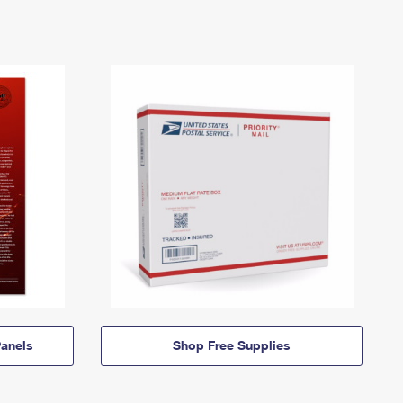
anels
Shop Free Supplies