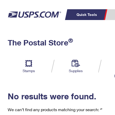
Quick Tools
C
Top Searches
®
The Postal Store
PO BOXES
PASSPORTS
Track a Package
Inf
P
Del
FREE BOXES
L
Stamps
Supplies
P
Schedule a
Calcula
Pickup
No results were found.
We can’t find any products matching your search:
‘’