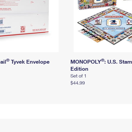
®
®
ail
Tyvek Envelope
MONOPOLY
: U.S. Sta
Edition
Set of 1
$44.99