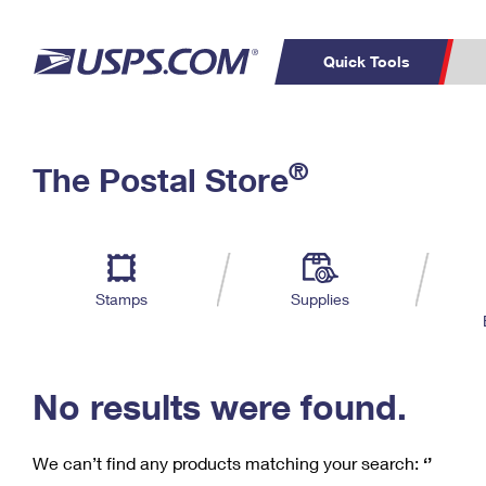
Quick Tools
C
Top Searches
®
The Postal Store
PO BOXES
PASSPORTS
Track a Package
Inf
P
Del
FREE BOXES
L
Stamps
Supplies
P
Schedule a
Calcula
Pickup
No results were found.
We can’t find any products matching your search:
‘’