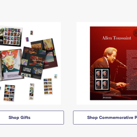
Shop Gifts
Shop Commemorative P