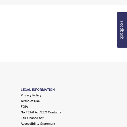
Feedback
LEGAL INFORMATION
Privacy Policy
Terms of Use
FOIA
No FEAR Act/EEO Contacts
Fair Chance Act
Accessibility Statement