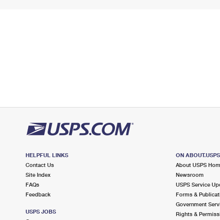
HELPFUL LINKS
ON ABOUT.USP
Contact Us
About USPS Ho
Site Index
Newsroom
FAQs
USPS Service Up
Feedback
Forms & Publicat
Government Serv
USPS JOBS
Rights & Permiss