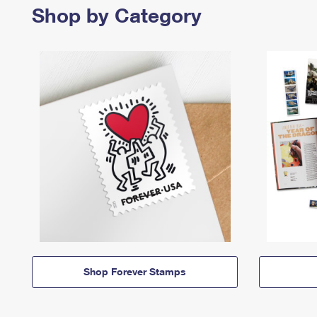
Shop by Category
Shop Forever Stamps