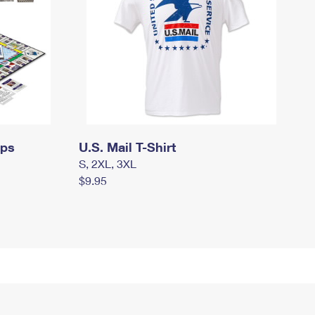
mps
U.S. Mail T-Shirt
S, 2XL, 3XL
$9.95