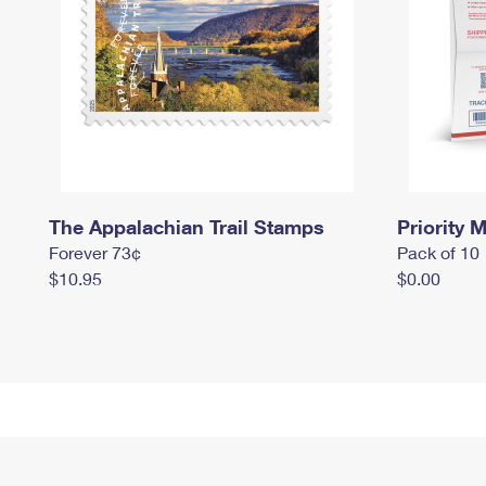
The Appalachian Trail Stamps
Priority M
Forever 73¢
Pack of 10
$10.95
$0.00