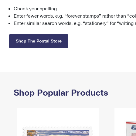
Check your spelling
Change My
Rent/
Address
PO
Enter fewer words, e.g. “forever stamps” rather than “co
Enter similar search words, e.g. “stationery” for “writing
Shop The Postal Store
Shop Popular Products