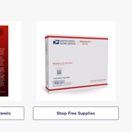
anels
Shop Free Supplies