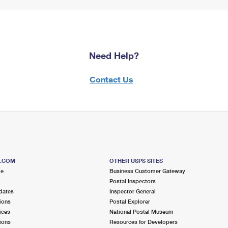
Need Help?
Contact Us
S.COM
OTHER USPS SITES
me
Business Customer Gateway
Postal Inspectors
dates
Inspector General
ions
Postal Explorer
ices
National Postal Museum
ions
Resources for Developers