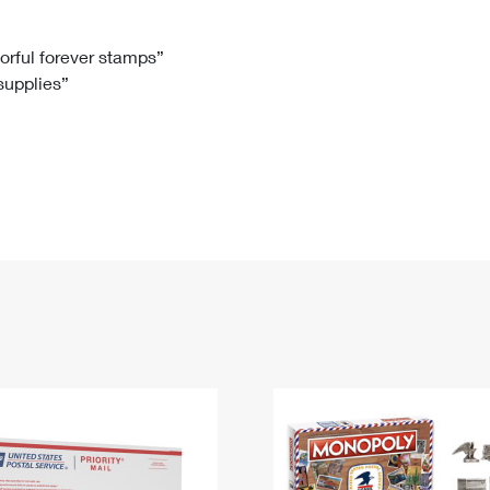
Tracking
Rent or Renew PO Box
Business Supplies
Renew a
Free Boxes
Click-N-Ship
Look Up
 Box
HS Codes
lorful forever stamps”
 supplies”
Transit Time Map