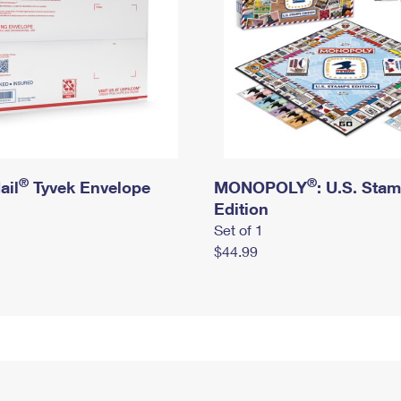
®
®
ail
Tyvek Envelope
MONOPOLY
: U.S. Sta
Edition
Set of 1
$44.99