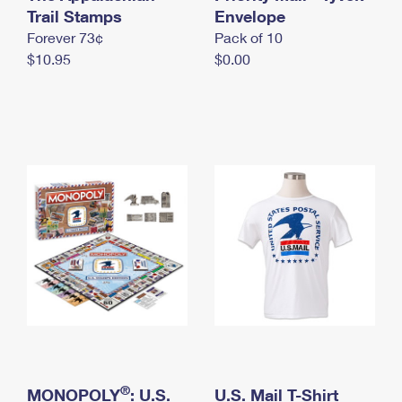
International Business Shipping
Trail Stamps
First-Class Mail International
Envelope
Money Orders
Forever 73¢
Pack of 10
Managing Business Mail
Filing an International Claim
Filing a Claim
$10.95
$0.00
USPS & Web Tools APIs
Requesting an International Refund
Requesting a Refund
Prices
®
MONOPOLY
: U.S.
U.S. Mail T-Shirt