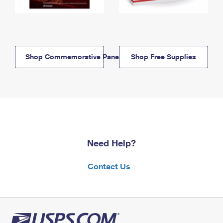
Shop Commemorative Panels
Shop Free Supplies
Need Help?
Contact Us