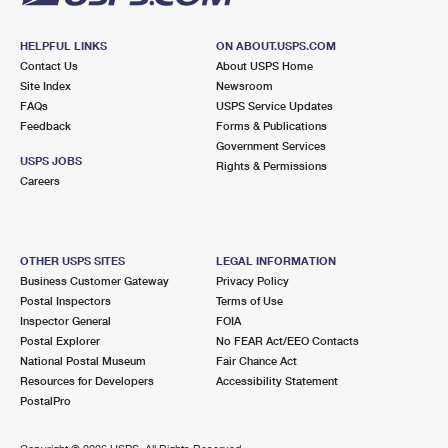
HELPFUL LINKS
ON ABOUT.USPS.COM
Contact Us
About USPS Home
Site Index
Newsroom
FAQs
USPS Service Updates
Feedback
Forms & Publications
Government Services
USPS JOBS
Rights & Permissions
Careers
OTHER USPS SITES
LEGAL INFORMATION
Business Customer Gateway
Privacy Policy
Postal Inspectors
Terms of Use
Inspector General
FOIA
Postal Explorer
No FEAR Act/EEO Contacts
National Postal Museum
Fair Chance Act
Resources for Developers
Accessibility Statement
PostalPro