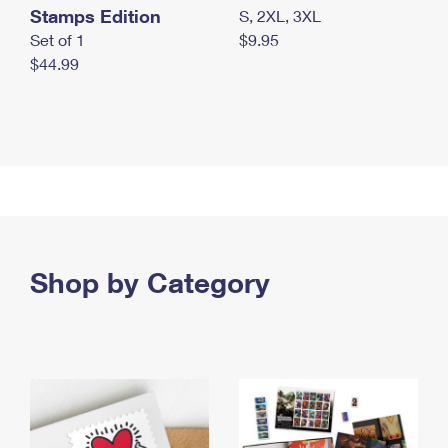
Stamps Edition
S, 2XL, 3XL
Set of 1
$9.95
$44.99
Shop by Category