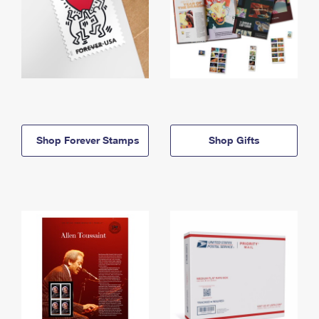
Shop Forever Stamps
Shop Gifts