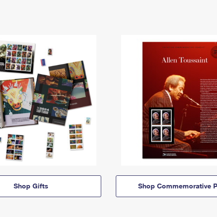
Shop Gifts
Shop Commemorative P