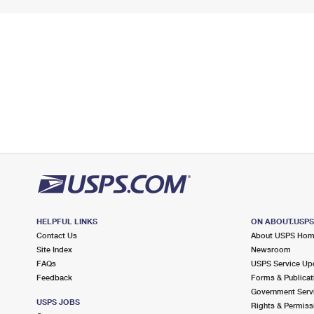
HELPFUL LINKS
ON ABOUT.USP
Contact Us
About USPS Ho
Site Index
Newsroom
FAQs
USPS Service Up
Feedback
Forms & Publicat
Government Serv
USPS JOBS
Rights & Permiss