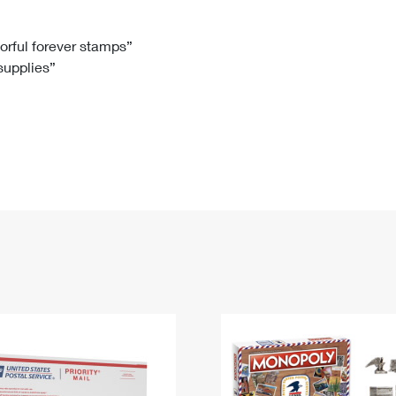
Tracking
Rent or Renew PO Box
Business Supplies
Renew a
Free Boxes
Click-N-Ship
Look Up
 Box
HS Codes
lorful forever stamps”
 supplies”
Transit Time Map