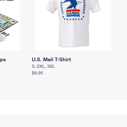
mps
U.S. Mail T-Shirt
S, 2XL, 3XL
$9.95