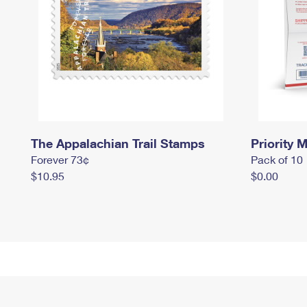
The Appalachian Trail Stamps
Priority M
Forever 73¢
Pack of 10
$10.95
$0.00