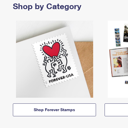
Shop by Category
Shop Forever Stamps