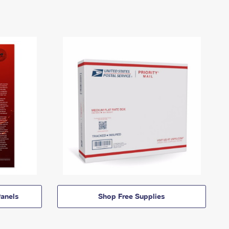
anels
Shop Free Supplies