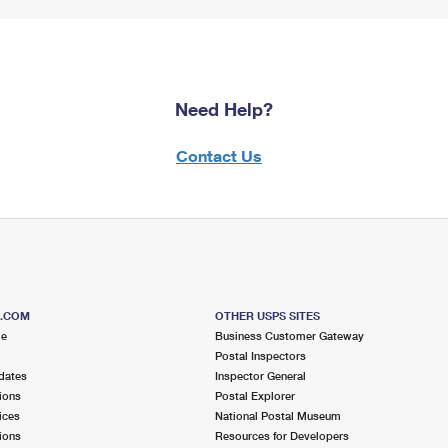
Need Help?
Contact Us
S.COM
OTHER USPS SITES
me
Business Customer Gateway
Postal Inspectors
dates
Inspector General
ions
Postal Explorer
ices
National Postal Museum
ions
Resources for Developers