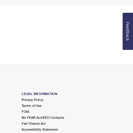
Feedback
LEGAL INFORMATION
Privacy Policy
Terms of Use
FOIA
No FEAR Act/EEO Contacts
Fair Chance Act
Accessibility Statement