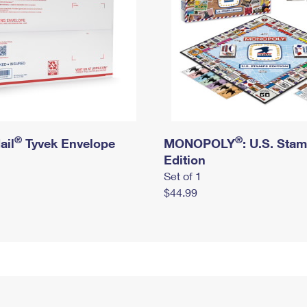
®
®
ail
Tyvek Envelope
MONOPOLY
: U.S. Sta
Edition
Set of 1
$44.99