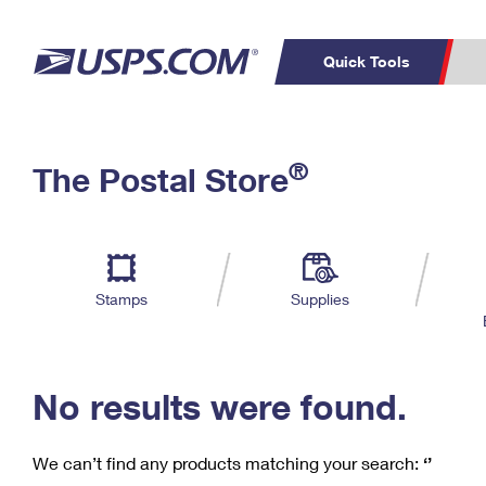
Quick Tools
C
Top Searches
®
The Postal Store
PO BOXES
PASSPORTS
Track a Package
Inf
P
Del
FREE BOXES
L
Stamps
Supplies
P
Schedule a
Calcula
Pickup
No results were found.
We can’t find any products matching your search:
‘’