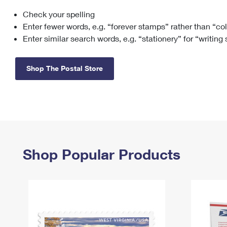
Check your spelling
Change My
Rent/
Address
PO
Enter fewer words, e.g. “forever stamps” rather than “co
Enter similar search words, e.g. “stationery” for “writing
Shop The Postal Store
Shop Popular Products