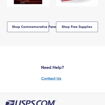
Shop Commemorative Panels
Shop Free Supplies
Need Help?
Contact Us