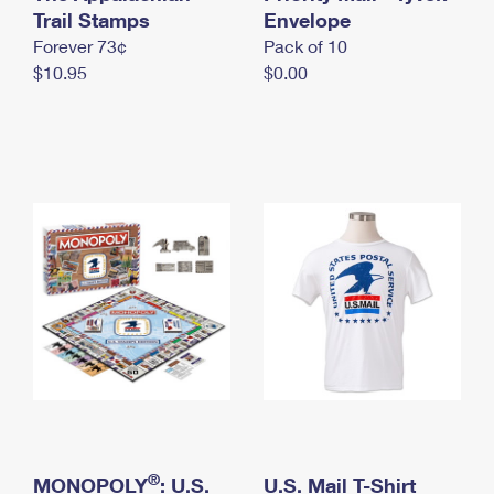
International Business Shipping
Trail Stamps
First-Class Mail International
Envelope
Money Orders
Forever 73¢
Pack of 10
Managing Business Mail
Filing an International Claim
Filing a Claim
$10.95
$0.00
USPS & Web Tools APIs
Requesting an International Refund
Requesting a Refund
Prices
®
MONOPOLY
: U.S.
U.S. Mail T-Shirt