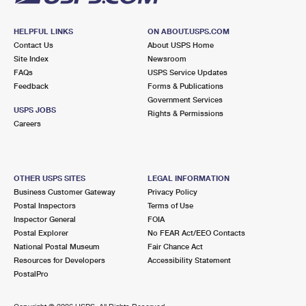
HELPFUL LINKS
ON ABOUT.USPS.COM
Contact Us
About USPS Home
Site Index
Newsroom
FAQs
USPS Service Updates
Feedback
Forms & Publications
Government Services
USPS JOBS
Rights & Permissions
Careers
OTHER USPS SITES
LEGAL INFORMATION
Business Customer Gateway
Privacy Policy
Postal Inspectors
Terms of Use
Inspector General
FOIA
Postal Explorer
No FEAR Act/EEO Contacts
National Postal Museum
Fair Chance Act
Resources for Developers
Accessibility Statement
PostalPro