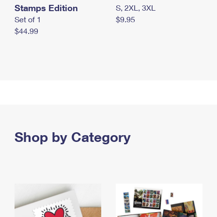
Stamps Edition
S, 2XL, 3XL
Set of 1
$9.95
$44.99
Shop by Category