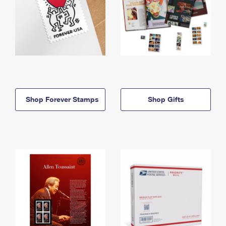
Shop Forever Stamps
Shop Gifts