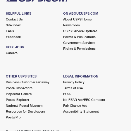
HELPFUL LINKS
ON ABOUT.USPS.COM
Contact Us
About USPS Home
Site Index
Newsroom
FAQs
USPS Service Updates
Feedback
Forms & Publications
Government Services
USPS JOBS
Rights & Permissions
Careers
OTHER USPS SITES
LEGAL INFORMATION
Business Customer Gateway
Privacy Policy
Postal Inspectors
Terms of Use
Inspector General
FOIA
Postal Explorer
No FEAR Act/EEO Contacts
National Postal Museum
Fair Chance Act
Resources for Developers
Accessibility Statement
PostalPro