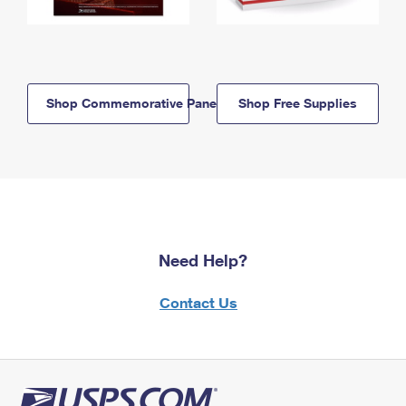
Shop Commemorative Panels
Shop Free Supplies
Need Help?
Contact Us