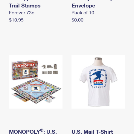
International Business Shipping
Trail Stamps
First-Class Mail International
Envelope
Money Orders
Forever 73¢
Pack of 10
Managing Business Mail
Filing an International Claim
Filing a Claim
$10.95
$0.00
USPS & Web Tools APIs
Requesting an International Refund
Requesting a Refund
Prices
®
MONOPOLY
: U.S.
U.S. Mail T-Shirt