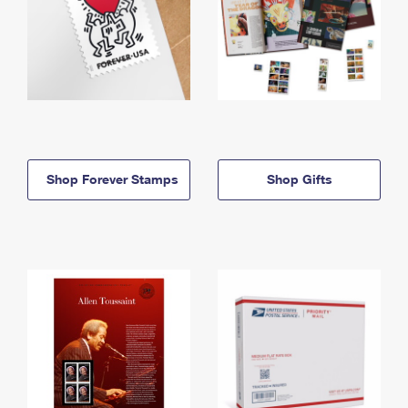
Shop Forever Stamps
Shop Gifts