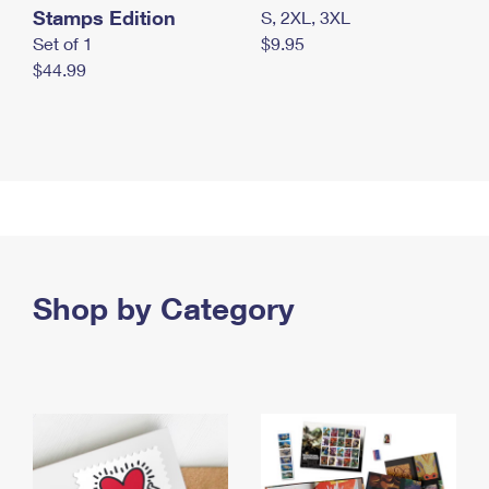
Stamps Edition
S, 2XL, 3XL
Set of 1
$9.95
$44.99
Shop by Category