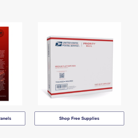
anels
Shop Free Supplies