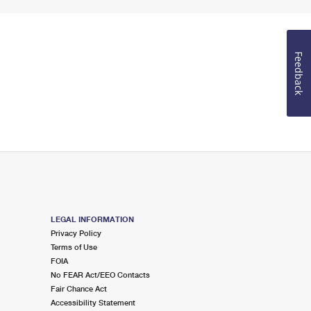
Feedback
LEGAL INFORMATION
Privacy Policy
Terms of Use
FOIA
No FEAR Act/EEO Contacts
Fair Chance Act
Accessibility Statement