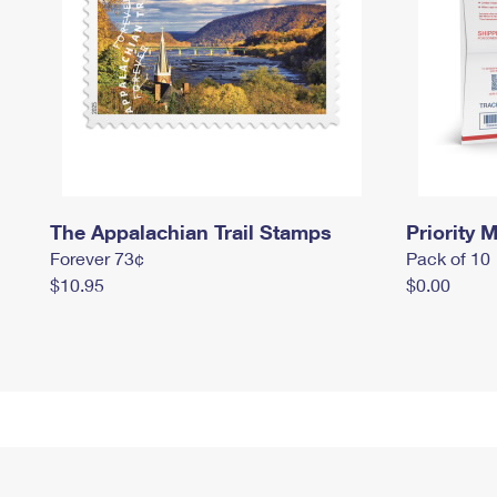
The Appalachian Trail Stamps
Priority M
Forever 73¢
Pack of 10
$10.95
$0.00