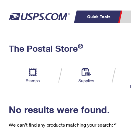
Quick Tools
C
Top Searches
®
The Postal Store
PO BOXES
PASSPORTS
Track a Package
Inf
P
Del
FREE BOXES
L
Stamps
Supplies
P
Schedule a
Calcula
Pickup
No results were found.
We can’t find any products matching your search:
‘’