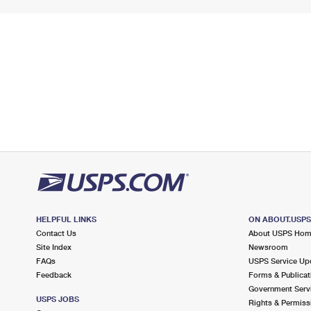
HELPFUL LINKS
ON ABOUT.USP
Contact Us
About USPS Ho
Site Index
Newsroom
FAQs
USPS Service Up
Feedback
Forms & Publicat
Government Serv
USPS JOBS
Rights & Permiss