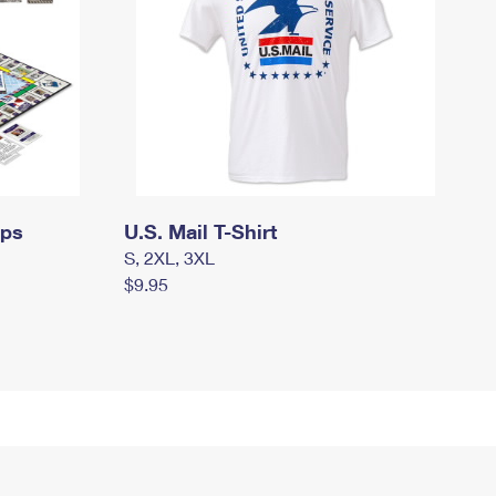
mps
U.S. Mail T-Shirt
S, 2XL, 3XL
$9.95