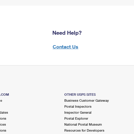
Need Help?
Contact Us
S.COM
OTHER USPS SITES
me
Business Customer Gateway
Postal Inspectors
dates
Inspector General
ions
Postal Explorer
ices
National Postal Museum
ions
Resources for Developers