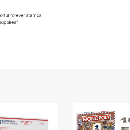
Tracking
Rent or Renew PO Box
Business Supplies
Renew a
Free Boxes
Click-N-Ship
Look Up
 Box
HS Codes
lorful forever stamps”
 supplies”
Transit Time Map