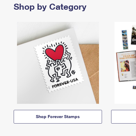
Shop by Category
Shop Forever Stamps