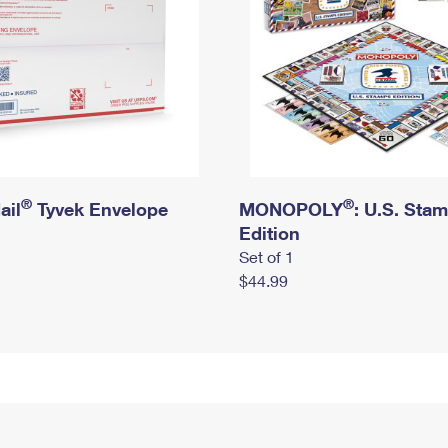
®
®
ail
Tyvek Envelope
MONOPOLY
: U.S. Sta
Edition
Set of 1
$44.99