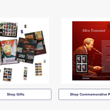
Shop Gifts
Shop Commemorative P