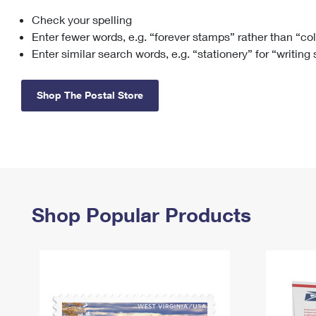
Check your spelling
Change My
Rent/
Address
PO
Enter fewer words, e.g. “forever stamps” rather than “co
Enter similar search words, e.g. “stationery” for “writing
Shop The Postal Store
Shop Popular Products