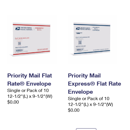
International Business Shipping
First-Class Mail International
Money Orders
Managing Business Mail
Filing an International Claim
Filing a Claim
USPS & Web Tools APIs
Requesting an International Refund
Requesting a Refund
Prices
Priority Mail Flat
Priority Mail
Rate® Envelope
Express® Flat Rate
Single or Pack of 10
Envelope
12-1/2"(L) x 9-1/2"(W)
Single or Pack of 10
$0.00
12-1/2"(L) x 9-1/2"(W)
$0.00