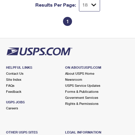
Results Per Page:
1
HELPFUL LINKS
ON ABOUT.USPS.COM
Contact Us
About USPS Home
Site Index
Newsroom
FAQs
USPS Service Updates
Feedback
Forms & Publications
Government Services
USPS JOBS
Rights & Permissions
Careers
OTHER USPS SITES
LEGAL INFORMATION