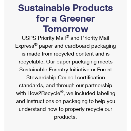
PO Boxes
Customized Direct Mail
Sustainable Products
Ship to USPS Smart Locker
Shipping Internationally Online
Mailbox Guidelines
Political Mail
for a Greener
Label Broker
International Insurance & Extra Services
Mail for the Deceased
Tomorrow
Promotions & Incentives
Custom Mail, Cards, & Envelopes
Completing Customs Forms
®
USPS Priority Mail
and Priority Mail
Informed Delivery Marketing
Postage Prices
®
Express
paper and cardboard packaging
Military & Diplomatic Mail
USPS Connect
is made from recycled content and is
Mail & Shipping Services
Sending Money Abroad
recyclable. Our paper packaging meets
eCommerce
Priority Mail Express
Sustainable Forestry Initiative or Forest
Passports
Local
Stewardship Council certification
Priority Mail
Comparing International Shipping
standards, and through our partnership
Postage Options
Services
USPS Ground Advantage
®
with How2Recycle
, we included labeling
Verifying Postage
Priority Mail Express International
and instructions on packaging to help you
First-Class Mail
understand how to properly recycle our
Returns Services
Priority Mail International
Military & Diplomatic Mail
products.
Label Broker for Business
First-Class Package International Service
Redirecting a Package