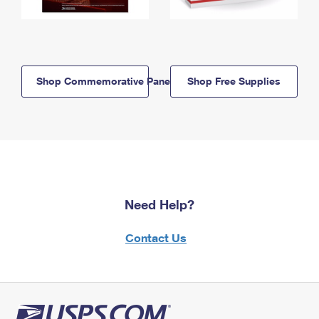
Shop Commemorative Panels
Shop Free Supplies
Need Help?
Contact Us