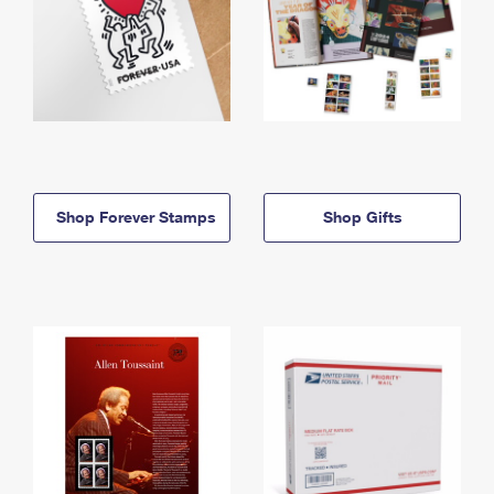
Shop Forever Stamps
Shop Gifts