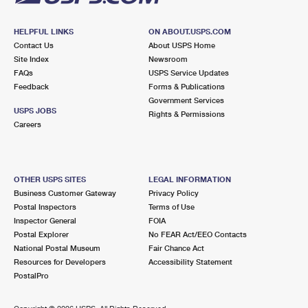
HELPFUL LINKS
ON ABOUT.USPS.COM
Contact Us
About USPS Home
Site Index
Newsroom
FAQs
USPS Service Updates
Feedback
Forms & Publications
Government Services
USPS JOBS
Rights & Permissions
Careers
OTHER USPS SITES
LEGAL INFORMATION
Business Customer Gateway
Privacy Policy
Postal Inspectors
Terms of Use
Inspector General
FOIA
Postal Explorer
No FEAR Act/EEO Contacts
National Postal Museum
Fair Chance Act
Resources for Developers
Accessibility Statement
PostalPro