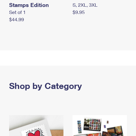
Stamps Edition
S, 2XL, 3XL
Set of 1
$9.95
$44.99
Shop by Category