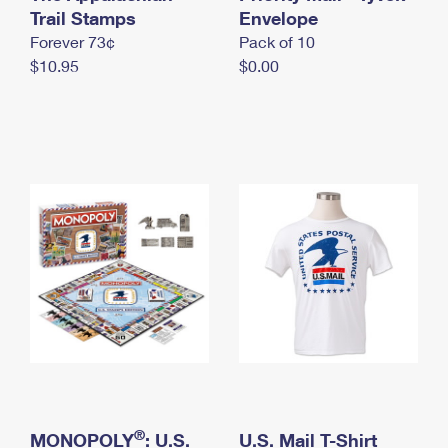
International Business Shipping
Trail Stamps
First-Class Mail International
Envelope
Money Orders
Forever 73¢
Pack of 10
Managing Business Mail
Filing an International Claim
Filing a Claim
$10.95
$0.00
USPS & Web Tools APIs
Requesting an International Refund
Requesting a Refund
Prices
®
MONOPOLY
: U.S.
U.S. Mail T-Shirt