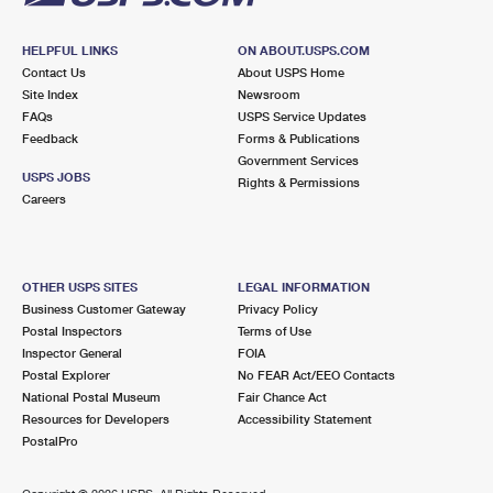
HELPFUL LINKS
ON ABOUT.USPS.COM
Contact Us
About USPS Home
Site Index
Newsroom
FAQs
USPS Service Updates
Feedback
Forms & Publications
Government Services
USPS JOBS
Rights & Permissions
Careers
OTHER USPS SITES
LEGAL INFORMATION
Business Customer Gateway
Privacy Policy
Postal Inspectors
Terms of Use
Inspector General
FOIA
Postal Explorer
No FEAR Act/EEO Contacts
National Postal Museum
Fair Chance Act
Resources for Developers
Accessibility Statement
PostalPro