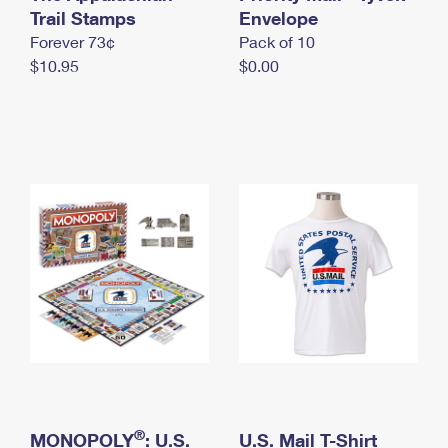
International Business Shipping
Trail Stamps
First-Class Mail International
Envelope
Money Orders
Forever 73¢
Pack of 10
Managing Business Mail
Filing an International Claim
Filing a Claim
$10.95
$0.00
USPS & Web Tools APIs
Requesting an International Refund
Requesting a Refund
Prices
®
MONOPOLY
: U.S.
U.S. Mail T-Shirt