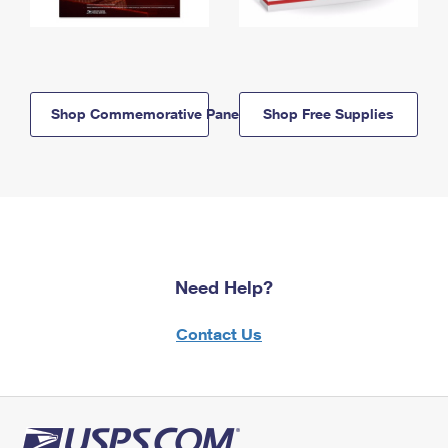
Shop Commemorative Panels
Shop Free Supplies
Need Help?
Contact Us