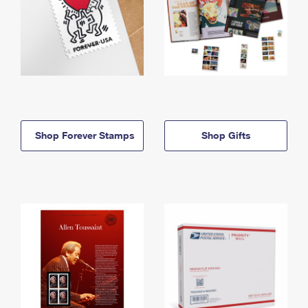
Shop Forever Stamps
Shop Gifts