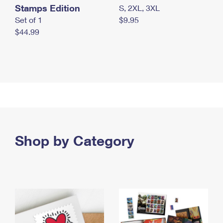
Stamps Edition
S, 2XL, 3XL
Set of 1
$9.95
$44.99
Shop by Category