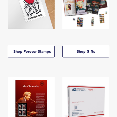
Shop Forever Stamps
Shop Gifts