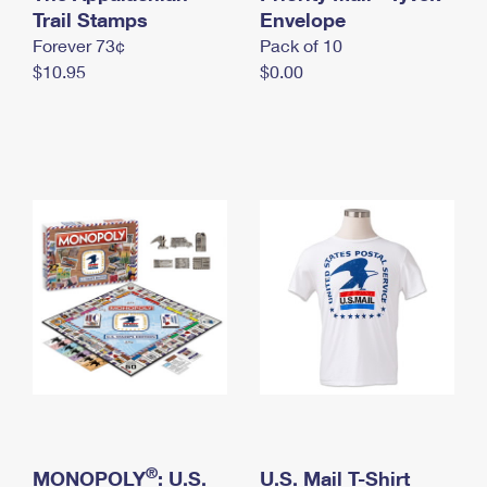
International Business Shipping
Trail Stamps
First-Class Mail International
Envelope
Money Orders
Forever 73¢
Pack of 10
Managing Business Mail
Filing an International Claim
Filing a Claim
$10.95
$0.00
USPS & Web Tools APIs
Requesting an International Refund
Requesting a Refund
Prices
®
MONOPOLY
: U.S.
U.S. Mail T-Shirt