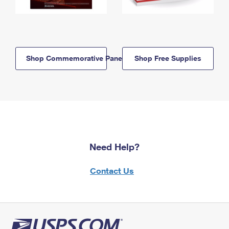
Shop Commemorative Panels
Shop Free Supplies
Need Help?
Contact Us