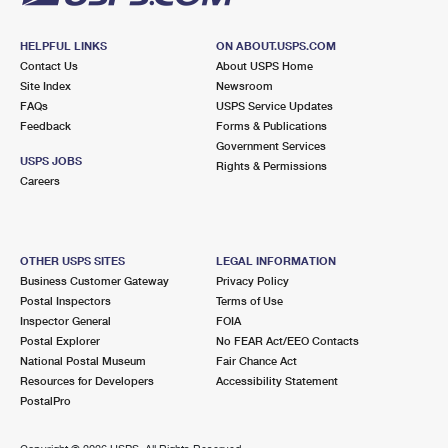
HELPFUL LINKS
ON ABOUT.USPS.COM
Contact Us
About USPS Home
Site Index
Newsroom
FAQs
USPS Service Updates
Feedback
Forms & Publications
Government Services
USPS JOBS
Rights & Permissions
Careers
OTHER USPS SITES
LEGAL INFORMATION
Business Customer Gateway
Privacy Policy
Postal Inspectors
Terms of Use
Inspector General
FOIA
Postal Explorer
No FEAR Act/EEO Contacts
National Postal Museum
Fair Chance Act
Resources for Developers
Accessibility Statement
PostalPro