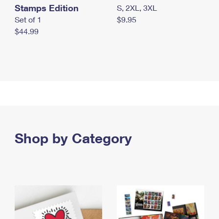
Stamps Edition
S, 2XL, 3XL
Set of 1
$9.95
$44.99
Shop by Category