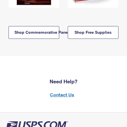
Shop Commemorative Panels
Shop Free Supplies
Need Help?
Contact Us