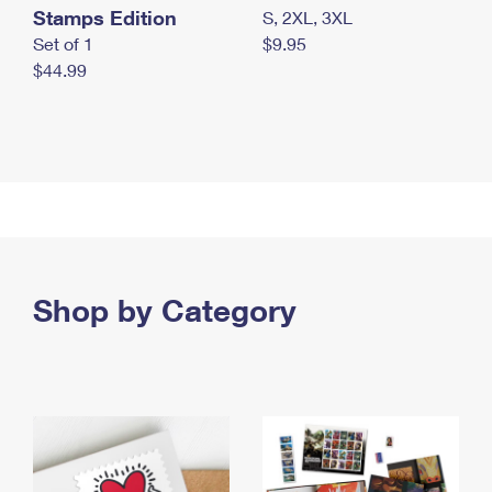
Stamps Edition
S, 2XL, 3XL
Set of 1
$9.95
$44.99
Shop by Category