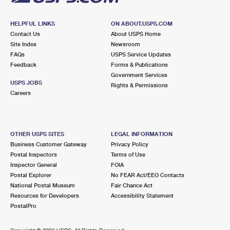
HELPFUL LINKS
ON ABOUT.USPS.COM
Contact Us
About USPS Home
Site Index
Newsroom
FAQs
USPS Service Updates
Feedback
Forms & Publications
Government Services
USPS JOBS
Rights & Permissions
Careers
OTHER USPS SITES
LEGAL INFORMATION
Business Customer Gateway
Privacy Policy
Postal Inspectors
Terms of Use
Inspector General
FOIA
Postal Explorer
No FEAR Act/EEO Contacts
National Postal Museum
Fair Chance Act
Resources for Developers
Accessibility Statement
PostalPro