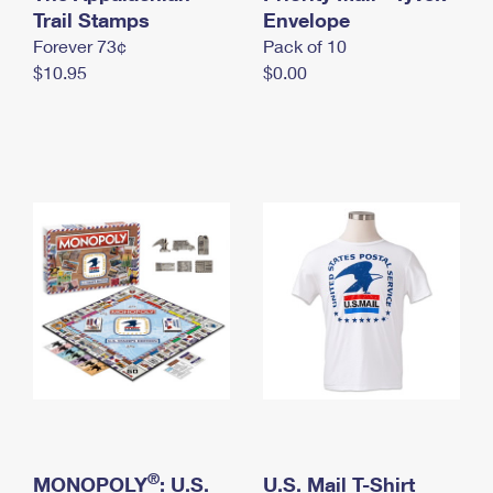
International Business Shipping
Trail Stamps
First-Class Mail International
Envelope
Money Orders
Forever 73¢
Pack of 10
Managing Business Mail
Filing an International Claim
Filing a Claim
$10.95
$0.00
USPS & Web Tools APIs
Requesting an International Refund
Requesting a Refund
Prices
®
MONOPOLY
: U.S.
U.S. Mail T-Shirt