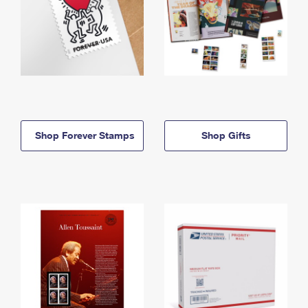
Shop Forever Stamps
Shop Gifts