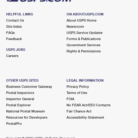
HELPFUL LINKS
ON ABOUT.USPS.COM
Contact Us
About USPS Home
Site Index
Newsroom
FAQs
USPS Service Updates
Feedback
Forms & Publications
Government Services
USPS JOBS
Rights & Permissions
Careers
OTHER USPS SITES
LEGAL INFORMATION
Business Customer Gateway
Privacy Policy
Postal Inspectors
Terms of Use
Inspector General
FOIA
Postal Explorer
No FEAR Act/EEO Contacts
National Postal Museum
Fair Chance Act
Resources for Developers
Accessibility Statement
PostalPro