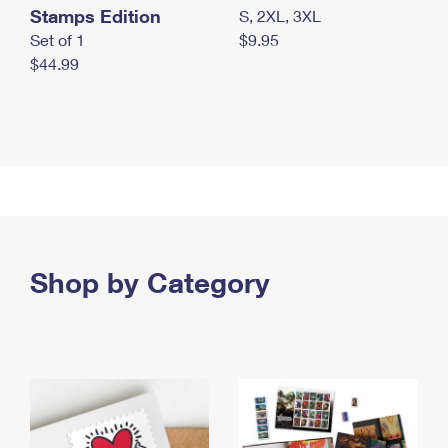
Stamps Edition
S, 2XL, 3XL
Set of 1
$9.95
$44.99
Shop by Category