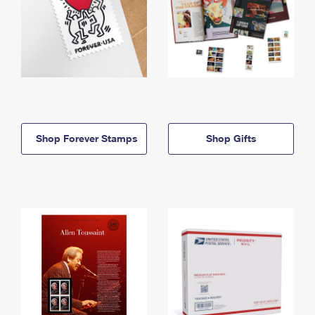
Shop Forever Stamps
Shop Gifts