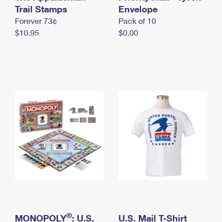
International Business Shipping
Trail Stamps
First-Class Mail International
Envelope
Money Orders
Forever 73¢
Pack of 10
Managing Business Mail
Filing an International Claim
Filing a Claim
$10.95
$0.00
USPS & Web Tools APIs
Requesting an International Refund
Requesting a Refund
Prices
®
MONOPOLY
: U.S.
U.S. Mail T-Shirt