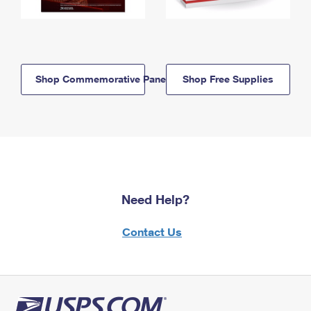
Shop Commemorative Panels
Shop Free Supplies
Need Help?
Contact Us