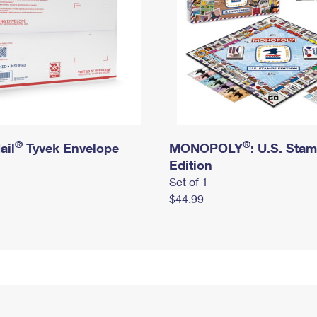
®
®
ail
Tyvek Envelope
MONOPOLY
: U.S. Sta
Edition
Set of 1
$44.99