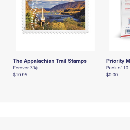
The Appalachian Trail Stamps
Priority M
Forever 73¢
Pack of 10
$10.95
$0.00