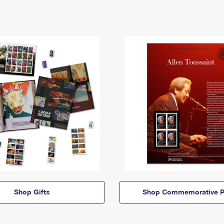
Shop Gifts
Shop Commemorative P