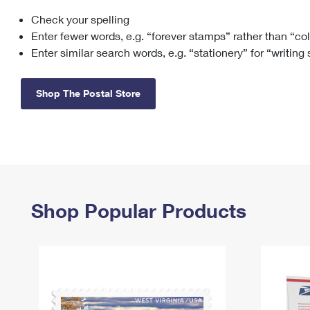
Check your spelling
Change My
Rent/
Address
PO
Enter fewer words, e.g. “forever stamps” rather than “co
Enter similar search words, e.g. “stationery” for “writing
Shop The Postal Store
Shop Popular Products