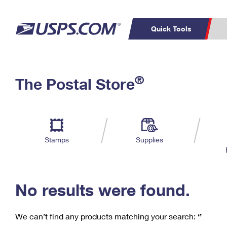
Quick Tools
C
Top Searches
®
The Postal Store
PO BOXES
PASSPORTS
Track a Package
Inf
P
Del
FREE BOXES
L
Stamps
Supplies
P
Schedule a
Calcula
Pickup
No results were found.
We can’t find any products matching your search:
‘’