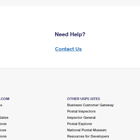
Need Help?
Contact Us
S.COM
OTHER USPS SITES
me
Business Customer Gateway
Postal Inspectors
dates
Inspector General
ions
Postal Explorer
ices
National Postal Museum
ions
Resources for Developers