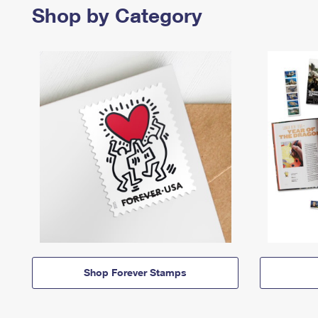
Shop by Category
Shop Forever Stamps