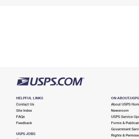
HELPFUL LINKS
ON ABOUT.USP
Contact Us
About USPS Ho
Site Index
Newsroom
FAQs
USPS Service Up
Feedback
Forms & Publicat
Government Serv
USPS JOBS
Rights & Permiss