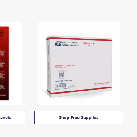
anels
Shop Free Supplies