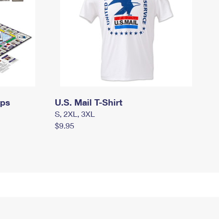
mps
U.S. Mail T-Shirt
S, 2XL, 3XL
$9.95