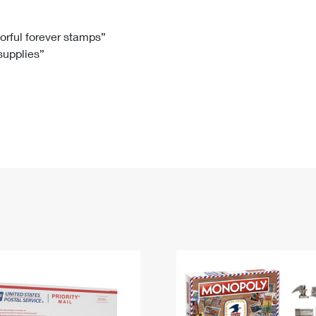
Tracking
Rent or Renew PO Box
Business Supplies
Renew a
Free Boxes
Click-N-Ship
Look Up
 Box
HS Codes
lorful forever stamps”
 supplies”
Transit Time Map