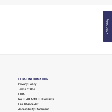
Feedback
LEGAL INFORMATION
Privacy Policy
Terms of Use
FOIA
No FEAR Act/EEO Contacts
Fair Chance Act
Accessibility Statement