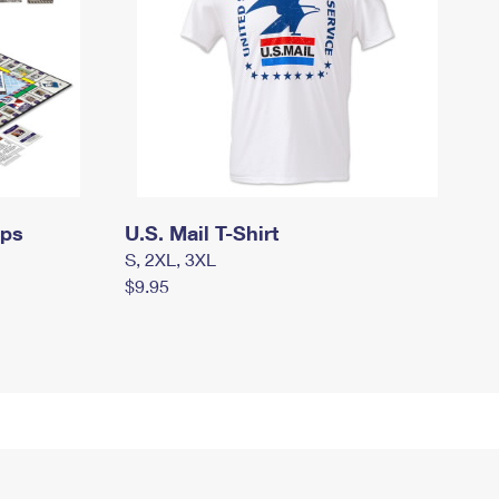
mps
U.S. Mail T-Shirt
S, 2XL, 3XL
$9.95