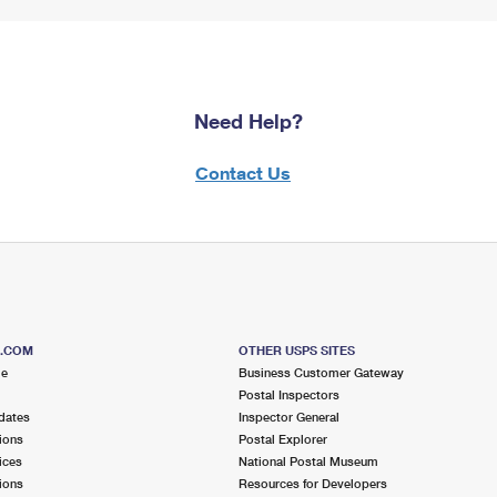
Need Help?
Contact Us
S.COM
OTHER USPS SITES
me
Business Customer Gateway
Postal Inspectors
dates
Inspector General
ions
Postal Explorer
ices
National Postal Museum
ions
Resources for Developers