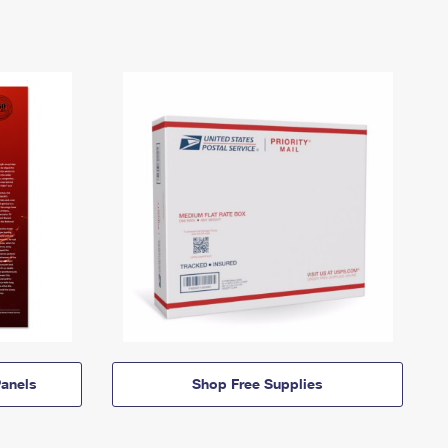
anels
Shop Free Supplies