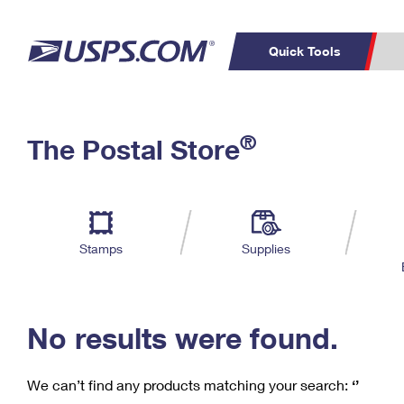
Quick Tools
C
Top Searches
®
The Postal Store
PO BOXES
PASSPORTS
Track a Package
Inf
P
Del
FREE BOXES
L
Stamps
Supplies
P
Schedule a
Calcula
Pickup
No results were found.
We can’t find any products matching your search:
‘’