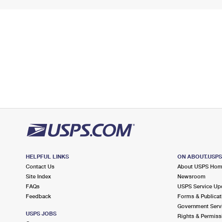
HELPFUL LINKS
ON ABOUT.USP
Contact Us
About USPS Ho
Site Index
Newsroom
FAQs
USPS Service Up
Feedback
Forms & Publicat
Government Serv
USPS JOBS
Rights & Permiss