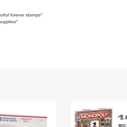
Tracking
Rent or Renew PO Box
Business Supplies
Renew a
Free Boxes
Click-N-Ship
Look Up
 Box
HS Codes
lorful forever stamps”
 supplies”
Transit Time Map