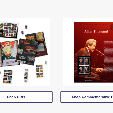
Shop Gifts
Shop Commemorative P