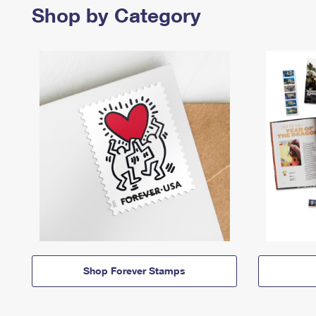
Shop by Category
Shop Forever Stamps