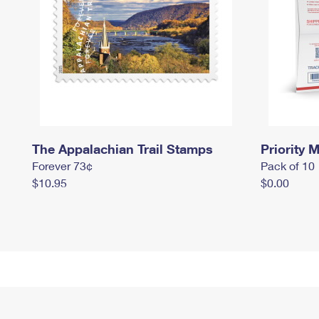
The Appalachian Trail Stamps
Priority M
Forever 73¢
Pack of 10
$10.95
$0.00