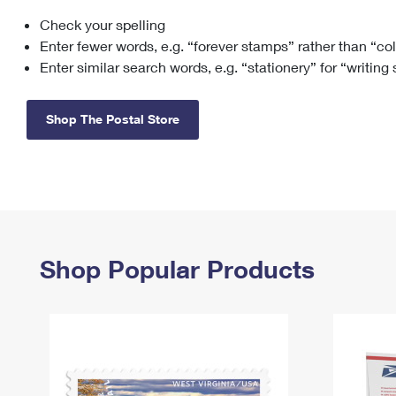
Check your spelling
Change My
Rent/
Address
PO
Enter fewer words, e.g. “forever stamps” rather than “co
Enter similar search words, e.g. “stationery” for “writing
Shop The Postal Store
Shop Popular Products