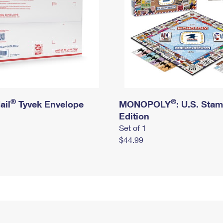
®
®
ail
Tyvek Envelope
MONOPOLY
: U.S. Sta
Edition
Set of 1
$44.99