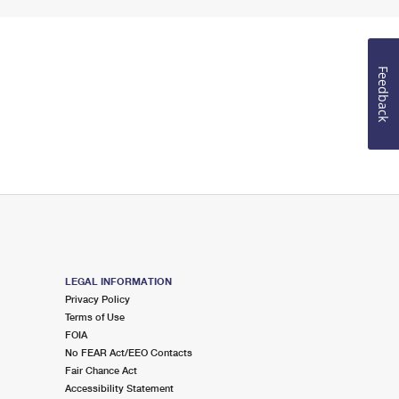
Feedback
LEGAL INFORMATION
Privacy Policy
Terms of Use
FOIA
No FEAR Act/EEO Contacts
Fair Chance Act
Accessibility Statement