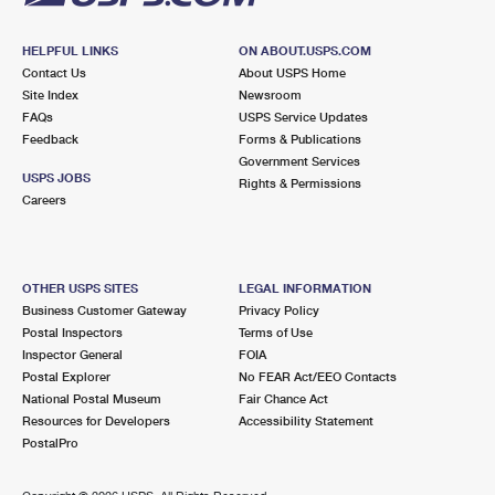
HELPFUL LINKS
ON ABOUT.USPS.COM
Contact Us
About USPS Home
Site Index
Newsroom
FAQs
USPS Service Updates
Feedback
Forms & Publications
Government Services
USPS JOBS
Rights & Permissions
Careers
OTHER USPS SITES
LEGAL INFORMATION
Business Customer Gateway
Privacy Policy
Postal Inspectors
Terms of Use
Inspector General
FOIA
Postal Explorer
No FEAR Act/EEO Contacts
National Postal Museum
Fair Chance Act
Resources for Developers
Accessibility Statement
PostalPro