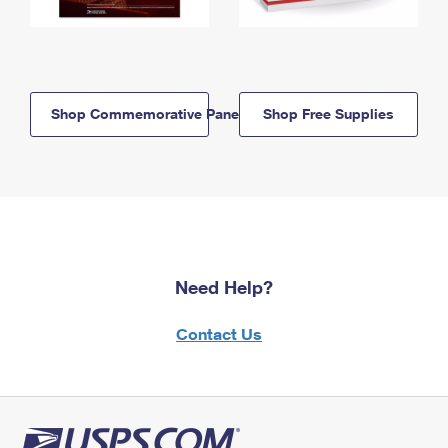
Shop Commemorative Panels
Shop Free Supplies
Need Help?
Contact Us