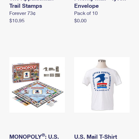
International Business Shipping
Trail Stamps
First-Class Mail International
Envelope
Money Orders
Forever 73¢
Pack of 10
Managing Business Mail
Filing an International Claim
Filing a Claim
$10.95
$0.00
USPS & Web Tools APIs
Requesting an International Refund
Requesting a Refund
Prices
®
MONOPOLY
: U.S.
U.S. Mail T-Shirt