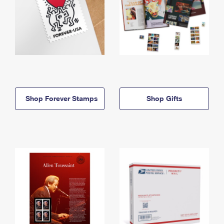
Shop Forever Stamps
Shop Gifts