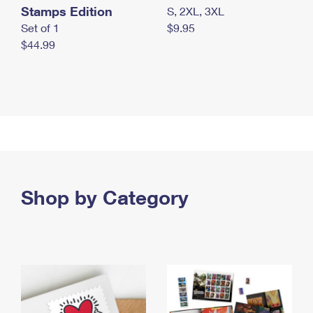
Stamps Edition
S, 2XL, 3XL
Set of 1
$9.95
$44.99
Shop by Category