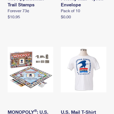
International Business Shipping
Trail Stamps
First-Class Mail International
Envelope
Money Orders
Forever 73¢
Pack of 10
Managing Business Mail
Filing an International Claim
Filing a Claim
$10.95
$0.00
USPS & Web Tools APIs
Requesting an International Refund
Requesting a Refund
Prices
®
MONOPOLY
: U.S.
U.S. Mail T-Shirt