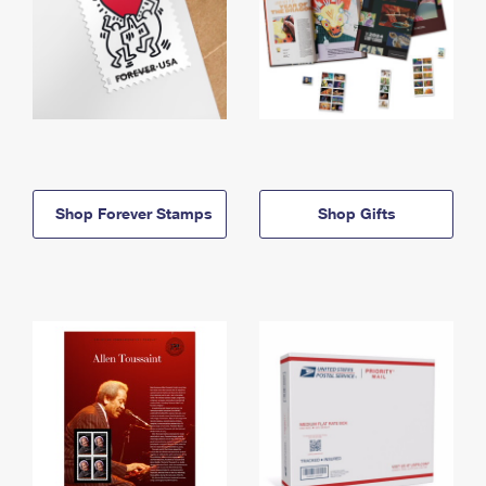
Shop Forever Stamps
Shop Gifts