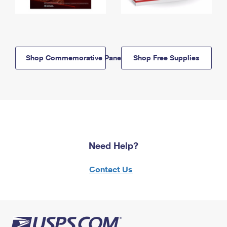
Shop Commemorative Panels
Shop Free Supplies
Need Help?
Contact Us