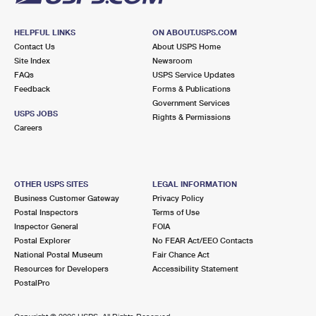
HELPFUL LINKS
ON ABOUT.USPS.COM
Contact Us
About USPS Home
Site Index
Newsroom
FAQs
USPS Service Updates
Feedback
Forms & Publications
Government Services
USPS JOBS
Rights & Permissions
Careers
OTHER USPS SITES
LEGAL INFORMATION
Business Customer Gateway
Privacy Policy
Postal Inspectors
Terms of Use
Inspector General
FOIA
Postal Explorer
No FEAR Act/EEO Contacts
National Postal Museum
Fair Chance Act
Resources for Developers
Accessibility Statement
PostalPro