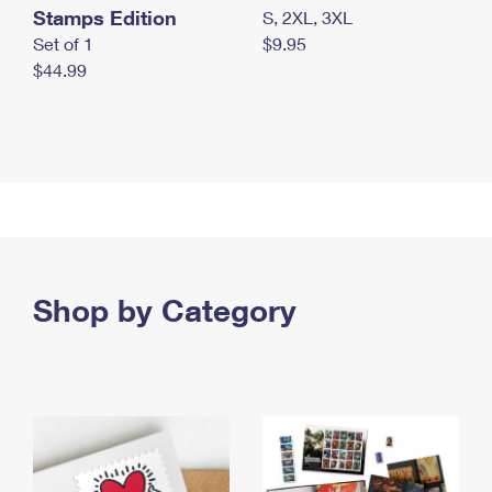
Stamps Edition
S, 2XL, 3XL
Set of 1
$9.95
$44.99
Shop by Category