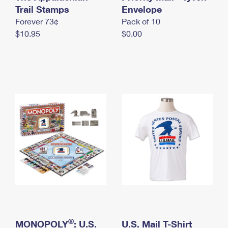
International Business Shipping
Trail Stamps
First-Class Mail International
Envelope
Money Orders
Forever 73¢
Pack of 10
Managing Business Mail
Filing an International Claim
Filing a Claim
$10.95
$0.00
USPS & Web Tools APIs
Requesting an International Refund
Requesting a Refund
Prices
®
MONOPOLY
: U.S.
U.S. Mail T-Shirt