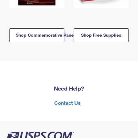
Shop Commemorative Panels
Shop Free Supplies
Need Help?
Contact Us