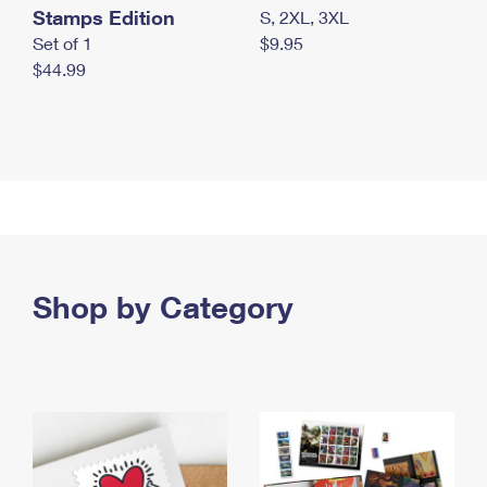
Stamps Edition
S, 2XL, 3XL
Set of 1
$9.95
$44.99
Shop by Category