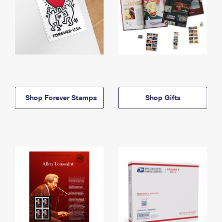
Shop Forever Stamps
Shop Gifts