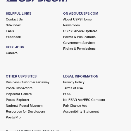
HELPFUL LINKS
ON ABOUT.USPS.COM
Contact Us
About USPS Home
Site Index
Newsroom
FAQs
USPS Service Updates
Feedback
Forms & Publications
Government Services
USPS JOBS
Rights & Permissions
Careers
OTHER USPS SITES
LEGAL INFORMATION
Business Customer Gateway
Privacy Policy
Postal Inspectors
Terms of Use
Inspector General
FOIA
Postal Explorer
No FEAR Act/EEO Contacts
National Postal Museum
Fair Chance Act
Resources for Developers
Accessibility Statement
PostalPro