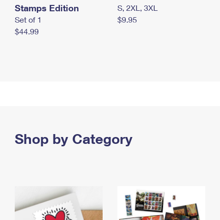
Stamps Edition
S, 2XL, 3XL
Set of 1
$9.95
$44.99
Shop by Category