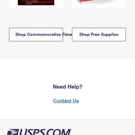
Shop Commemorative Panels
Shop Free Supplies
Need Help?
Contact Us