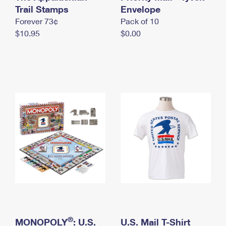
International Business Shipping
Trail Stamps
First-Class Mail International
Envelope
Money Orders
Forever 73¢
Pack of 10
Managing Business Mail
Filing an International Claim
Filing a Claim
$10.95
$0.00
USPS & Web Tools APIs
Requesting an International Refund
Requesting a Refund
Prices
®
MONOPOLY
: U.S.
U.S. Mail T-Shirt