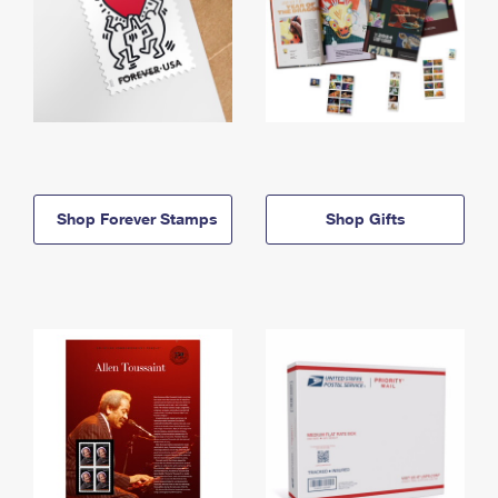
Shop Forever Stamps
Shop Gifts