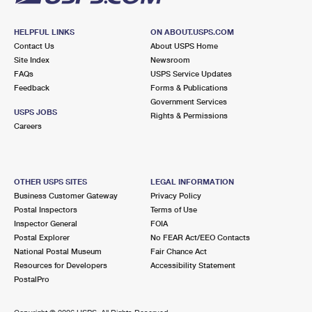
HELPFUL LINKS
ON ABOUT.USPS.COM
Contact Us
About USPS Home
Site Index
Newsroom
FAQs
USPS Service Updates
Feedback
Forms & Publications
Government Services
USPS JOBS
Rights & Permissions
Careers
OTHER USPS SITES
LEGAL INFORMATION
Business Customer Gateway
Privacy Policy
Postal Inspectors
Terms of Use
Inspector General
FOIA
Postal Explorer
No FEAR Act/EEO Contacts
National Postal Museum
Fair Chance Act
Resources for Developers
Accessibility Statement
PostalPro