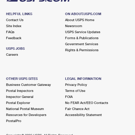
HELPFUL LINKS
ON ABOUT.USPS.COM
Contact Us
About USPS Home
Site Index
Newsroom
FAQs
USPS Service Updates
Feedback
Forms & Publications
Government Services
USPS JOBS
Rights & Permissions
Careers
OTHER USPS SITES
LEGAL INFORMATION
Business Customer Gateway
Privacy Policy
Postal Inspectors
Terms of Use
Inspector General
FOIA
Postal Explorer
No FEAR Act/EEO Contacts
National Postal Museum
Fair Chance Act
Resources for Developers
Accessibility Statement
PostalPro