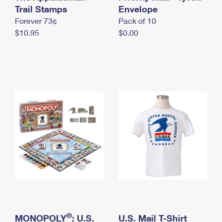
International Business Shipping
Trail Stamps
First-Class Mail International
Envelope
Money Orders
Forever 73¢
Pack of 10
Managing Business Mail
Filing an International Claim
Filing a Claim
$10.95
$0.00
USPS & Web Tools APIs
Requesting an International Refund
Requesting a Refund
Prices
®
MONOPOLY
: U.S.
U.S. Mail T-Shirt