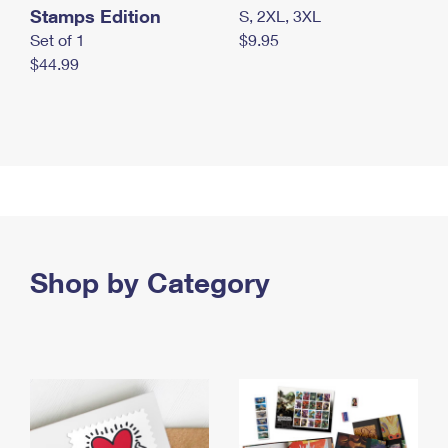
Stamps Edition
S, 2XL, 3XL
Set of 1
$9.95
$44.99
Shop by Category