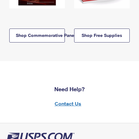
Shop Commemorative Panels
Shop Free Supplies
Need Help?
Contact Us