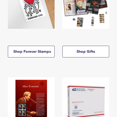
Shop Forever Stamps
Shop Gifts