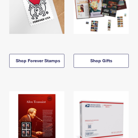
Shop Forever Stamps
Shop Gifts