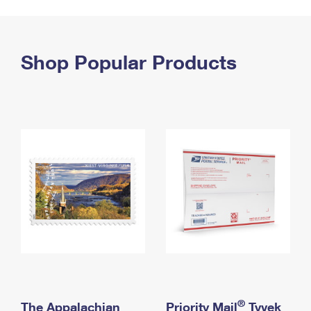
PO Boxes
Customized Direct Mail
Ship to USPS Smart Locker
Shipping Internationally Online
Mailbox Guidelines
Political Mail
Label Broker
International Insurance & Extra Services
Shop Popular Products
Mail for the Deceased
Promotions & Incentives
Custom Mail, Cards, & Envelopes
Completing Customs Forms
Informed Delivery Marketing
Postage Prices
Military & Diplomatic Mail
USPS Connect
Mail & Shipping Services
Sending Money Abroad
eCommerce
Priority Mail Express
Passports
Local
Priority Mail
Comparing International Shipping
Postage Options
Services
USPS Ground Advantage
Verifying Postage
Priority Mail Express International
First-Class Mail
Returns Services
Priority Mail International
Military & Diplomatic Mail
Label Broker for Business
First-Class Package International Service
Redirecting a Package
®
The Appalachian
Priority Mail
Tyvek