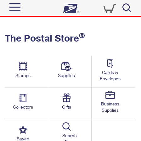
Sign In
®
The Postal Store
Quick Tools
Top Searches
PO BOXES
Track a Package
Send
PASSPORTS
Cards &
Informed Delivery
Stamps
Supplies
FREE BOXES
Envelopes
Tools
Receive
Find USPS Locations
Click-N-Ship
Tools
Shop
Business
Buy Stamps
Stamps & Supplies
Collectors
Gifts
Supplies
Tracking
™
Look Up a ZIP Code
Book Passport Appointment
Shop
Business
Informed Delivery
Calculate a Price
Stamps
Search
Schedule a Pickup
Saved
Intercept a Package