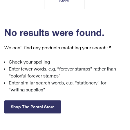
Store
Tools
International
Schedule a Pickup
Shipping Supplies
Schedule a Redelivery
Calculate a Price
Calculate a Business Price
Find USPS Locations
Cards & Envelopes
Tools
Help
Hold Mail
™
Every Door Direct Mail
Look Up a
ZIP Code
Tracking
No results were found.
Personalized Stamped Envelopes
Calculate International Prices
Change of Address
Transit Time Map
FAQs
Transit Time Map
Hold Mail
Collectors
Print International Labels
Rent or Renew PO Box
We can’t find any products matching your search:
‘’
Finding Missing Mail
Learn About
Learn About
Gifts
Transit Time Map
Look Up HS Codes
Learn About
Business Shipping
Check your spelling
Filing a Claim
Sending
Business Supplies
Print Customs Forms
Enter fewer words, e.g. “forever stamps” rather than
Change My Address
Managing Mail
Ground Advantage for Business
Requesting a Refund
“colorful forever stamps”
Sending Mail
Learn About
Learn About
Enter similar search words, e.g. “stationery” for
Informed Delivery
Rent/Renew a
PO Box
Ship to USPS Smart Locker
Sending Packages
“writing supplies”
Money Orders
International Sending
Forwarding Mail
Advertising with Mail
Free Boxes
Insurance & Extra Services
Returns & Exchanges
How to Send a Letter Internationally
Shop The Postal Store
Redirecting a Package
Using EDDM
Shipping Restrictions
Click-N-Ship
How to Send a Package Internationally
USPS Smart Lockers
Mailing & Printing Services
Online Shipping
Look Up HS Codes
International Shipping Restrictions