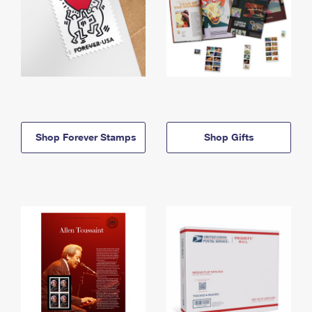
Shop Forever Stamps
Shop Gifts