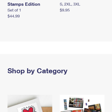
Stamps Edition
S, 2XL, 3XL
Set of 1
$9.95
$44.99
Shop by Category