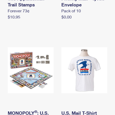
International Business Shipping
Trail Stamps
First-Class Mail International
Envelope
Money Orders
Forever 73¢
Pack of 10
Managing Business Mail
Filing an International Claim
Filing a Claim
$10.95
$0.00
USPS & Web Tools APIs
Requesting an International Refund
Requesting a Refund
Prices
®
MONOPOLY
: U.S.
U.S. Mail T-Shirt