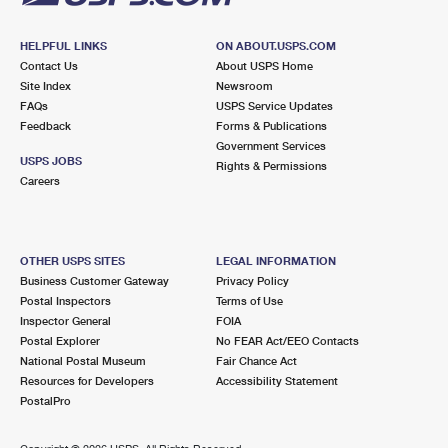
HELPFUL LINKS
ON ABOUT.USPS.COM
Contact Us
About USPS Home
Site Index
Newsroom
FAQs
USPS Service Updates
Feedback
Forms & Publications
Government Services
USPS JOBS
Rights & Permissions
Careers
OTHER USPS SITES
LEGAL INFORMATION
Business Customer Gateway
Privacy Policy
Postal Inspectors
Terms of Use
Inspector General
FOIA
Postal Explorer
No FEAR Act/EEO Contacts
National Postal Museum
Fair Chance Act
Resources for Developers
Accessibility Statement
PostalPro