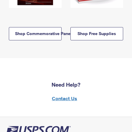
Shop Commemorative Panels
Shop Free Supplies
Need Help?
Contact Us