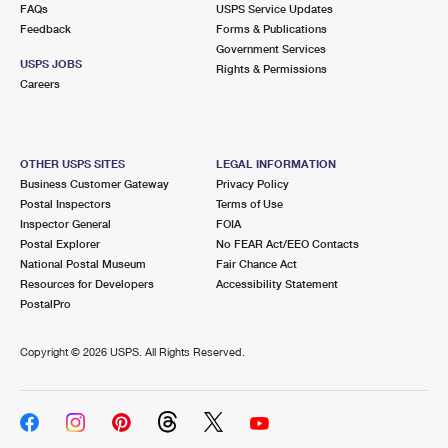
FAQs
USPS Service Updates
Feedback
Forms & Publications
Government Services
USPS JOBS
Rights & Permissions
Careers
OTHER USPS SITES
LEGAL INFORMATION
Business Customer Gateway
Privacy Policy
Postal Inspectors
Terms of Use
Inspector General
FOIA
Postal Explorer
No FEAR Act/EEO Contacts
National Postal Museum
Fair Chance Act
Resources for Developers
Accessibility Statement
PostalPro
Copyright ©
2026 USPS. All Rights Reserved.