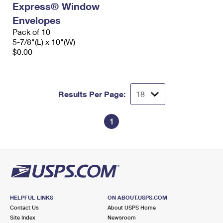
Express® Window
International Business Shipping
First-Class Mail International
Money Orders
Envelopes
Managing Business Mail
Filing an International Claim
Pack of 10
Filing a Claim
5-7/8"(L) x 10"(W)
USPS & Web Tools APIs
Requesting an International Refund
$0.00
Requesting a Refund
Prices
Results Per Page:
1
HELPFUL LINKS
ON ABOUT.USPS.COM
Contact Us
About USPS Home
Site Index
Newsroom