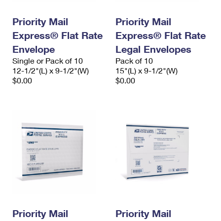
PO Boxes
Customized Direct Mail
Ship to USPS Smart Locker
Shipping Internationally Online
Priority Mail
Priority Mail
Mailbox Guidelines
Political Mail
Label Broker
Express® Flat Rate
Express® Flat Rate
International Insurance & Extra Services
Mail for the Deceased
Promotions & Incentives
Envelope
Legal Envelopes
Custom Mail, Cards, & Envelopes
Completing Customs Forms
Single or Pack of 10
Pack of 10
Informed Delivery Marketing
12-1/2"(L) x 9-1/2"(W)
Postage Prices
15"(L) x 9-1/2"(W)
Military & Diplomatic Mail
$0.00
$0.00
USPS Connect
Mail & Shipping Services
Sending Money Abroad
eCommerce
Priority Mail Express
Passports
Local
Priority Mail
Comparing International Shipping
Postage Options
Services
USPS Ground Advantage
Verifying Postage
Priority Mail Express International
First-Class Mail
Returns Services
Priority Mail International
Military & Diplomatic Mail
Label Broker for Business
First-Class Package International Service
Priority Mail
Redirecting a Package
Priority Mail