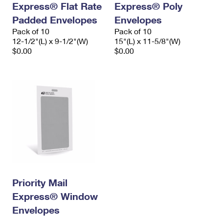
Express® Flat Rate
Express® Poly
International Business Shipping
First-Class Mail International
Money Orders
Padded Envelopes
Envelopes
Managing Business Mail
Filing an International Claim
Pack of 10
Filing a Claim
Pack of 10
12-1/2"(L) x 9-1/2"(W)
15"(L) x 11-5/8"(W)
USPS & Web Tools APIs
Requesting an International Refund
$0.00
$0.00
Requesting a Refund
Prices
Priority Mail
Express® Window
Envelopes