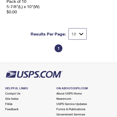
Pack of 10
5-7/8"(L) x 10"(W)
$0.00
Results Per Page:
1
HELPFUL LINKS
ON ABOUT.USPS.COM
Contact Us
About USPS Home
Site Index
Newsroom
FAQs
USPS Service Updates
Feedback
Forms & Publications
Government Services