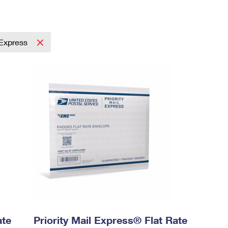
l Express
ate
Priority Mail Express® Flat Rate