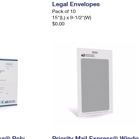
Legal Envelopes
Pack of 10
15"(L) x 9-1/2"(W)
$0.00
ess® Poly
Priority Mail Express® Wind