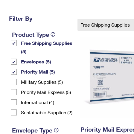
Change My
Rent/
Address
PO
Filter By
Free Shipping Supplies
Product Type
Free Shipping Supplies
(5)
Envelopes (5)
Priority Mail (5)
Military Supplies (5)
Priority Mail Express (5)
International (4)
Sustainable Supplies (2)
Priority Mail Expr
Envelope Type