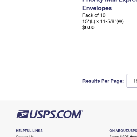
Envelopes
Pack of 10
15"(L) x 11-5/8"(W)
$0.00
Results Per Page:
HELPFUL LINKS
ON ABOUT.USP
Contact Us
About USPS Ho