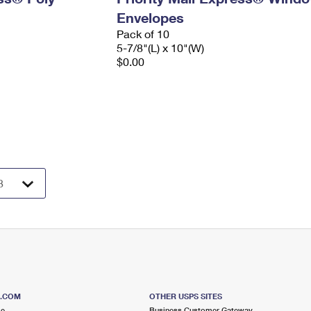
Envelopes
Pack of 10
5-7/8"(L) x 10"(W)
$0.00
S.COM
OTHER USPS SITES
me
Business Customer Gateway