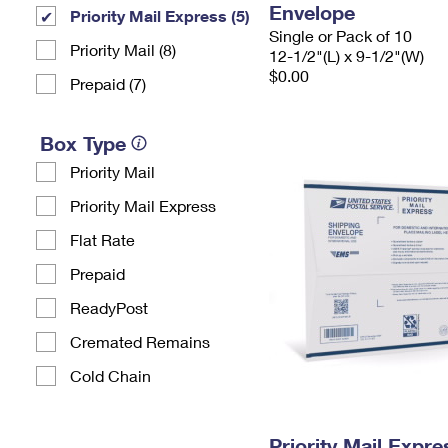
Envelope
Priority Mail Express (5)
Single or Pack of 10
Priority Mail (8)
12-1/2"(L) x 9-1/2"(W)
$0.00
Prepaid (7)
Box Type
Priority Mail
Priority Mail Express
Flat Rate
Prepaid
ReadyPost
Cremated Remains
Cold Chain
Priority Mail Expr