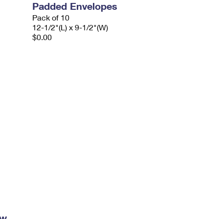
Padded Envelopes
Pack of 10
12-1/2"(L) x 9-1/2"(W)
$0.00
ow