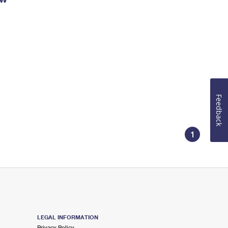
Feedback
1
LEGAL INFORMATION
Privacy Policy