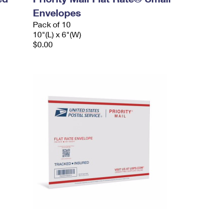
Envelopes
Pack of 10
10"(L) x 6"(W)
$0.00