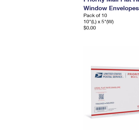
Window Envelopes
Pack of 10
10"(L) x 5"(W)
$0.00