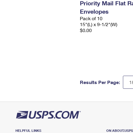
Priority Mail Flat 
Envelopes
Pack of 10
15"(L) x 9-1/2"(W)
$0.00
Results Per Page:
HELPFUL LINKS
ON ABOUT.USP