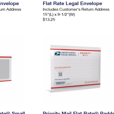
Envelope
Flat Rate Legal Envelope
urn Address
Includes Customer's Return Address
15"(L) x 9-1/2"(W)
$13.25
Rate® Small
Priority Mail Flat Rate® Padd