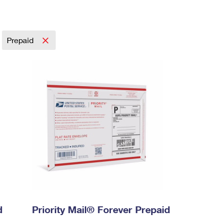
Prepaid
d
Priority Mail® Forever Prepaid