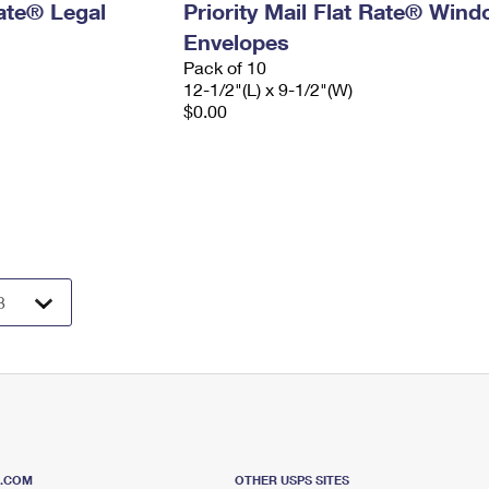
Rate® Legal
Priority Mail Flat Rate® Win
Envelopes
Pack of 10
12-1/2"(L) x 9-1/2"(W)
$0.00
S.COM
OTHER USPS SITES