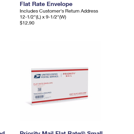
Flat Rate Envelope
Includes Customer's Return Address
12-1/2"(L) x 9-1/2"(W)
$12.90
ed
Priority Mail Flat Rate® Small