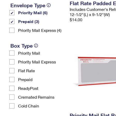
Flat Rate Padded 
Envelope Type
Includes Customer's Ret
Priority Mail (6)
12-1/2"(L) x 9-1/2"(W)
$14.00
Prepaid (3)
Priority Mail Express (4)
Box Type
Priority Mail
Priority Mail Express
Flat Rate
Prepaid
ReadyPost
Cremated Remains
Cold Chain
Priority Mail Flat 