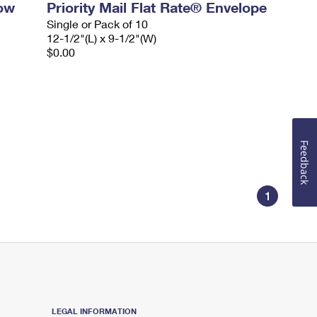
dow
Priority Mail Flat Rate® Envelope
Single or Pack of 10
12-1/2"(L) x 9-1/2"(W)
$0.00
Feedback
1
LEGAL INFORMATION