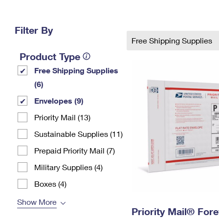
Change My
Rent/
Address
PO
Filter By
Free Shipping Supplies
Product Type
Free Shipping Supplies
(6)
Envelopes (9)
Priority Mail (13)
Sustainable Supplies (11)
Prepaid Priority Mail (7)
Military Supplies (4)
Boxes (4)
Show More
Priority Mail® For