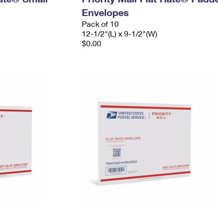
Envelopes
Pack of 10
12-1/2"(L) x 9-1/2"(W)
$0.00