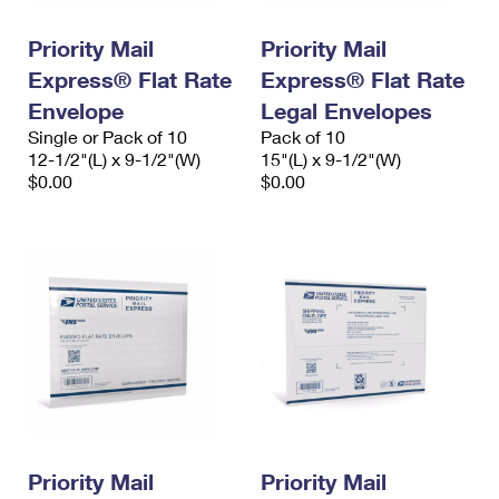
PO Boxes
Customized Direct Mail
Ship to USPS Smart Locker
Shipping Internationally Online
Priority Mail
Priority Mail
Mailbox Guidelines
Political Mail
Label Broker
Express® Flat Rate
Express® Flat Rate
International Insurance & Extra Services
Mail for the Deceased
Promotions & Incentives
Envelope
Legal Envelopes
Custom Mail, Cards, & Envelopes
Completing Customs Forms
Single or Pack of 10
Pack of 10
Informed Delivery Marketing
12-1/2"(L) x 9-1/2"(W)
Postage Prices
15"(L) x 9-1/2"(W)
Military & Diplomatic Mail
$0.00
$0.00
USPS Connect
Mail & Shipping Services
Sending Money Abroad
eCommerce
Priority Mail Express
Passports
Local
Priority Mail
Comparing International Shipping
Postage Options
Services
USPS Ground Advantage
Verifying Postage
Priority Mail Express International
First-Class Mail
Returns Services
Priority Mail International
Military & Diplomatic Mail
Label Broker for Business
First-Class Package International Service
Priority Mail
Redirecting a Package
Priority Mail