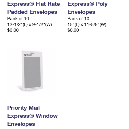
Express® Flat Rate
Express® Poly
International Business Shipping
First-Class Mail International
Money Orders
Padded Envelopes
Envelopes
Managing Business Mail
Filing an International Claim
Pack of 10
Filing a Claim
Pack of 10
12-1/2"(L) x 9-1/2"(W)
15"(L) x 11-5/8"(W)
USPS & Web Tools APIs
Requesting an International Refund
$0.00
$0.00
Requesting a Refund
Prices
Priority Mail
Express® Window
Envelopes