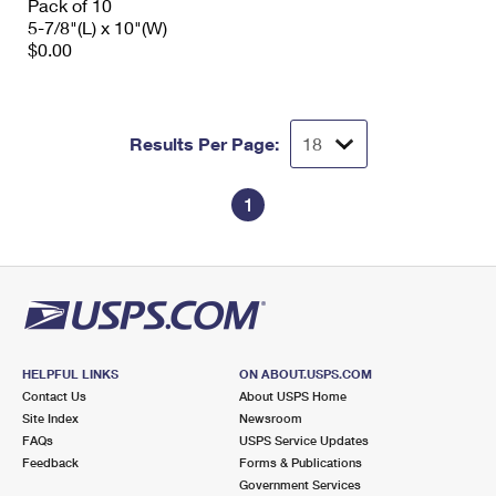
Pack of 10
5-7/8"(L) x 10"(W)
$0.00
Results Per Page:
1
HELPFUL LINKS
ON ABOUT.USPS.COM
Contact Us
About USPS Home
Site Index
Newsroom
FAQs
USPS Service Updates
Feedback
Forms & Publications
Government Services