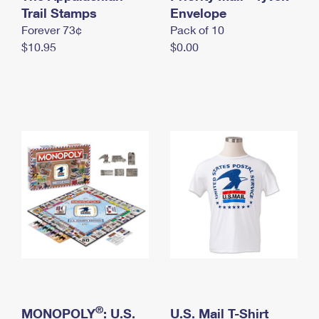
International Business Shipping
Trail Stamps
First-Class Mail International
Envelope
Money Orders
Forever 73¢
Pack of 10
Managing Business Mail
Filing an International Claim
Filing a Claim
$10.95
$0.00
USPS & Web Tools APIs
Requesting an International Refund
Requesting a Refund
Prices
®
MONOPOLY
: U.S.
U.S. Mail T-Shirt