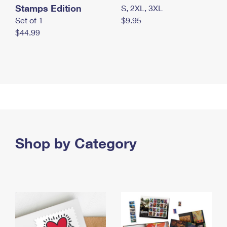
Stamps Edition
S, 2XL, 3XL
Set of 1
$9.95
$44.99
Shop by Category