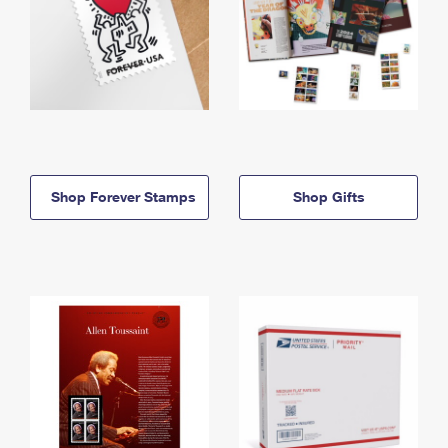
Shop Forever Stamps
Shop Gifts