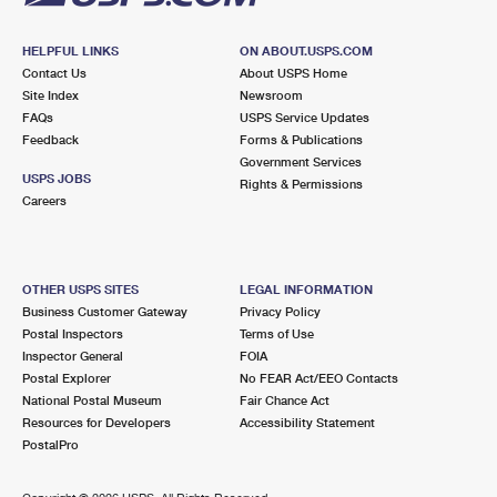
HELPFUL LINKS
ON ABOUT.USPS.COM
Contact Us
About USPS Home
Site Index
Newsroom
FAQs
USPS Service Updates
Feedback
Forms & Publications
Government Services
USPS JOBS
Rights & Permissions
Careers
OTHER USPS SITES
LEGAL INFORMATION
Business Customer Gateway
Privacy Policy
Postal Inspectors
Terms of Use
Inspector General
FOIA
Postal Explorer
No FEAR Act/EEO Contacts
National Postal Museum
Fair Chance Act
Resources for Developers
Accessibility Statement
PostalPro