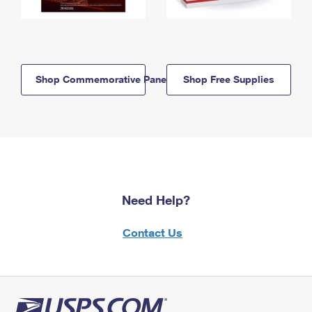
Shop Commemorative Panels
Shop Free Supplies
Need Help?
Contact Us