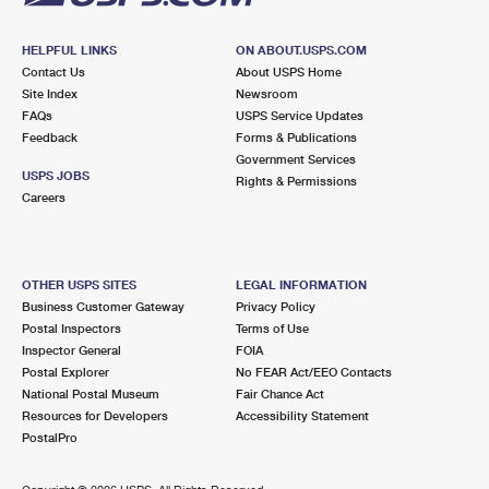
HELPFUL LINKS
ON ABOUT.USPS.COM
Contact Us
About USPS Home
Site Index
Newsroom
FAQs
USPS Service Updates
Feedback
Forms & Publications
Government Services
USPS JOBS
Rights & Permissions
Careers
OTHER USPS SITES
LEGAL INFORMATION
Business Customer Gateway
Privacy Policy
Postal Inspectors
Terms of Use
Inspector General
FOIA
Postal Explorer
No FEAR Act/EEO Contacts
National Postal Museum
Fair Chance Act
Resources for Developers
Accessibility Statement
PostalPro