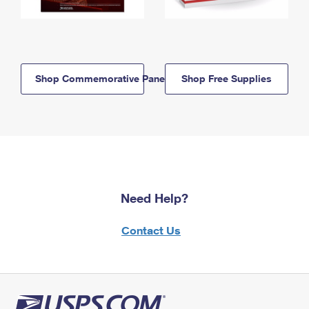
Shop Commemorative Panels
Shop Free Supplies
Need Help?
Contact Us