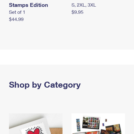
Stamps Edition
S, 2XL, 3XL
Set of 1
$9.95
$44.99
Shop by Category