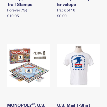
International Business Shipping
Trail Stamps
First-Class Mail International
Envelope
Money Orders
Forever 73¢
Pack of 10
Managing Business Mail
Filing an International Claim
Filing a Claim
$10.95
$0.00
USPS & Web Tools APIs
Requesting an International Refund
Requesting a Refund
Prices
®
MONOPOLY
: U.S.
U.S. Mail T-Shirt