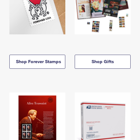
Shop Forever Stamps
Shop Gifts