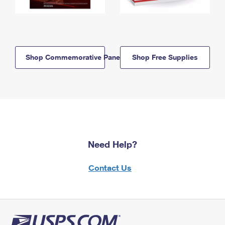
Shop Commemorative Panels
Shop Free Supplies
Need Help?
Contact Us