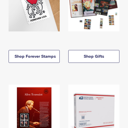
Shop Forever Stamps
Shop Gifts