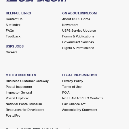
HELPFUL LINKS
ON ABOUT.USPS.COM
Contact Us
About USPS Home
Site Index
Newsroom
FAQs
USPS Service Updates
Feedback
Forms & Publications
Government Services
USPS JOBS
Rights & Permissions
Careers
OTHER USPS SITES
LEGAL INFORMATION
Business Customer Gateway
Privacy Policy
Postal Inspectors
Terms of Use
Inspector General
FOIA
Postal Explorer
No FEAR Act/EEO Contacts
National Postal Museum
Fair Chance Act
Resources for Developers
Accessibility Statement
PostalPro