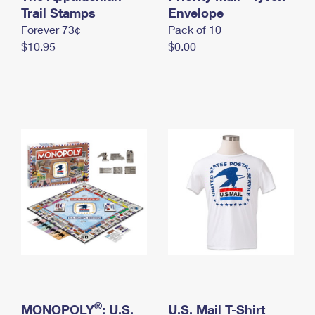
International Business Shipping
Trail Stamps
First-Class Mail International
Envelope
Money Orders
Forever 73¢
Pack of 10
Managing Business Mail
Filing an International Claim
Filing a Claim
$10.95
$0.00
USPS & Web Tools APIs
Requesting an International Refund
Requesting a Refund
Prices
®
MONOPOLY
: U.S.
U.S. Mail T-Shirt