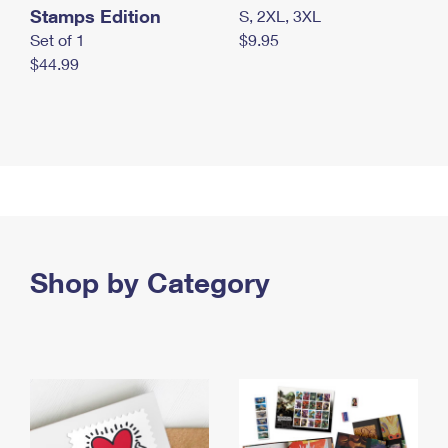
Stamps Edition
S, 2XL, 3XL
Set of 1
$9.95
$44.99
Shop by Category