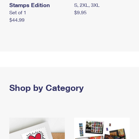
Stamps Edition
S, 2XL, 3XL
Set of 1
$9.95
$44.99
Shop by Category