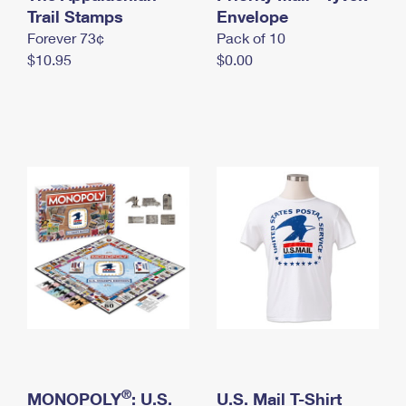
International Business Shipping
Trail Stamps
First-Class Mail International
Envelope
Money Orders
Forever 73¢
Pack of 10
Managing Business Mail
Filing an International Claim
Filing a Claim
$10.95
$0.00
USPS & Web Tools APIs
Requesting an International Refund
Requesting a Refund
Prices
®
MONOPOLY
: U.S.
U.S. Mail T-Shirt