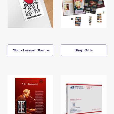
Shop Forever Stamps
Shop Gifts