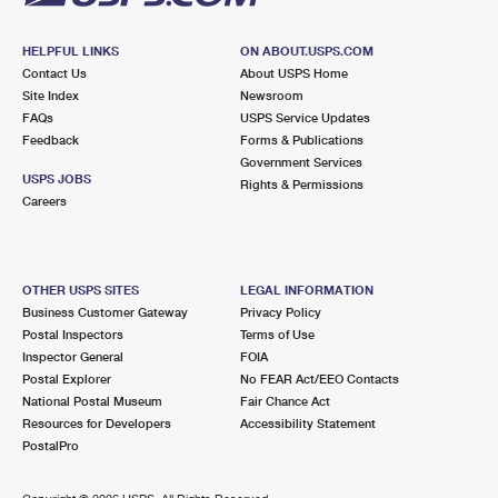
HELPFUL LINKS
ON ABOUT.USPS.COM
Contact Us
About USPS Home
Site Index
Newsroom
FAQs
USPS Service Updates
Feedback
Forms & Publications
Government Services
USPS JOBS
Rights & Permissions
Careers
OTHER USPS SITES
LEGAL INFORMATION
Business Customer Gateway
Privacy Policy
Postal Inspectors
Terms of Use
Inspector General
FOIA
Postal Explorer
No FEAR Act/EEO Contacts
National Postal Museum
Fair Chance Act
Resources for Developers
Accessibility Statement
PostalPro