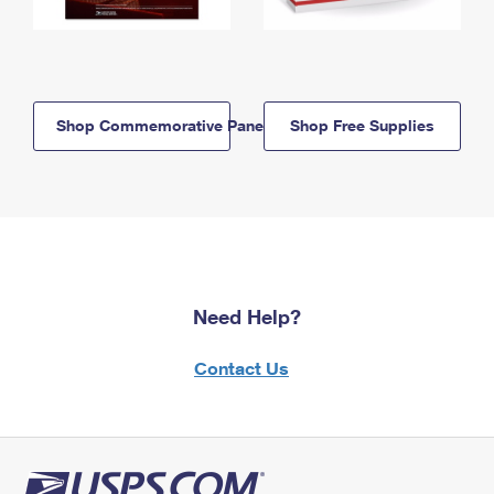
Shop Commemorative Panels
Shop Free Supplies
Need Help?
Contact Us