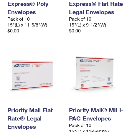
Express® Poly
Express® Flat Rate
International Business Shipping
First-Class Mail International
Money Orders
Envelopes
Legal Envelopes
Managing Business Mail
Filing an International Claim
Pack of 10
Filing a Claim
Pack of 10
15"(L) x 11-5/8"(W)
15"(L) x 9-1/2"(W)
USPS & Web Tools APIs
Requesting an International Refund
$0.00
$0.00
Requesting a Refund
Prices
Priority Mail Flat
Priority Mail® MILI-
Rate® Legal
PAC Envelopes
Pack of 10
Envelopes
15"(L) x 11-5/8"(W)