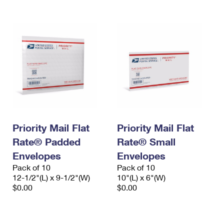
Priority Mail Flat
Priority Mail Flat
Rate® Padded
Rate® Small
Envelopes
Envelopes
Pack of 10
Pack of 10
12-1/2"(L) x 9-1/2"(W)
10"(L) x 6"(W)
$0.00
$0.00