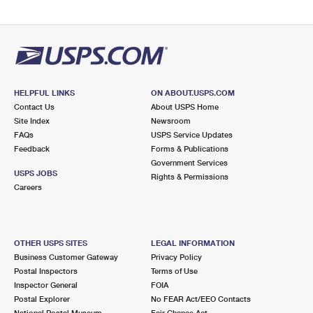
HELPFUL LINKS
ON ABOUT.USPS.COM
Contact Us
About USPS Home
Site Index
Newsroom
FAQs
USPS Service Updates
Feedback
Forms & Publications
Government Services
USPS JOBS
Rights & Permissions
Careers
OTHER USPS SITES
LEGAL INFORMATION
Business Customer Gateway
Privacy Policy
Postal Inspectors
Terms of Use
Inspector General
FOIA
Postal Explorer
No FEAR Act/EEO Contacts
National Postal Museum
Fair Chance Act