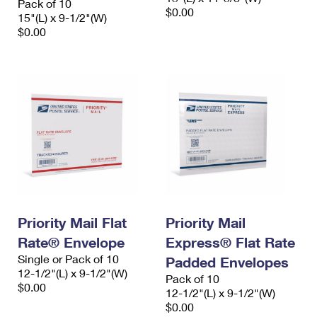
Pack of 10
$0.00
15"(L) x 9-1/2"(W)
$0.00
Priority Mail Flat
Priority Mail
Rate® Envelope
Express® Flat Rate
Single or Pack of 10
Padded Envelopes
12-1/2"(L) x 9-1/2"(W)
Pack of 10
$0.00
12-1/2"(L) x 9-1/2"(W)
$0.00