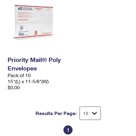
Priority Mail® Poly
Envelopes
Pack of 10
15"(L) x 11-5/8"(W)
$0.00
Results Per Page:
1