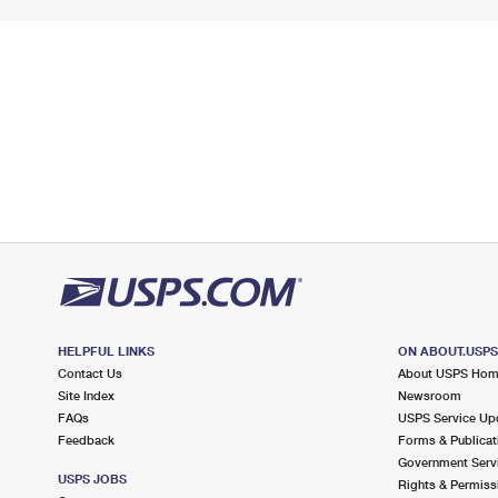
HELPFUL LINKS
ON ABOUT.USP
Contact Us
About USPS Ho
Site Index
Newsroom
FAQs
USPS Service Up
Feedback
Forms & Publicat
Government Serv
USPS JOBS
Rights & Permiss