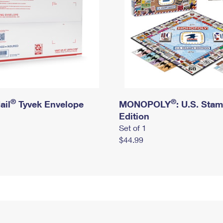
®
®
ail
Tyvek Envelope
MONOPOLY
: U.S. Sta
Edition
Set of 1
$44.99