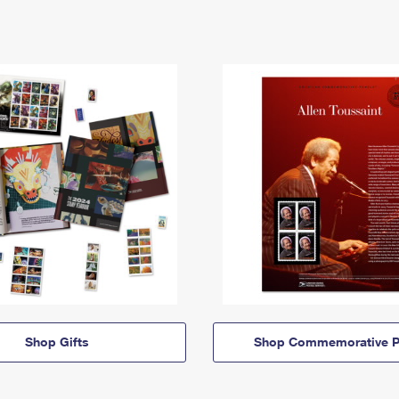
Shop Gifts
Shop Commemorative P