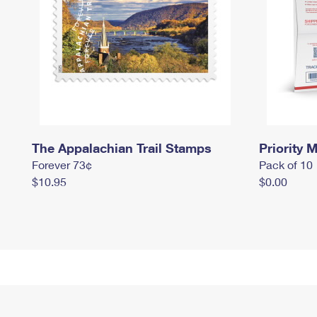
The Appalachian Trail Stamps
Priority M
Forever 73¢
Pack of 10
$10.95
$0.00