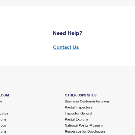
Need Help?
Contact Us
S.COM
OTHER USPS SITES
me
Business Customer Gateway
Postal Inspectors
dates
Inspector General
ions
Postal Explorer
ices
National Postal Museum
ions
Resources for Developers