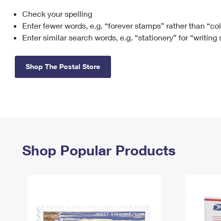
Check your spelling
Change My
Rent/
Address
PO
Enter fewer words, e.g. “forever stamps” rather than “co
Enter similar search words, e.g. “stationery” for “writing
Shop The Postal Store
Shop Popular Products