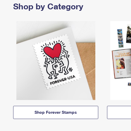
Shop by Category
Shop Forever Stamps