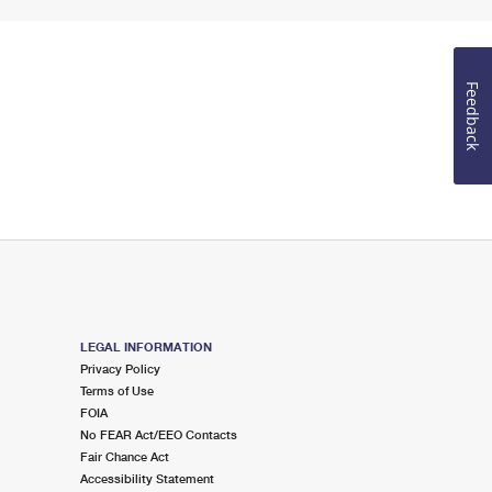
Feedback
LEGAL INFORMATION
Privacy Policy
Terms of Use
FOIA
No FEAR Act/EEO Contacts
Fair Chance Act
Accessibility Statement