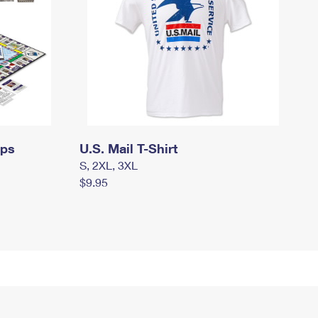
mps
U.S. Mail T-Shirt
S, 2XL, 3XL
$9.95