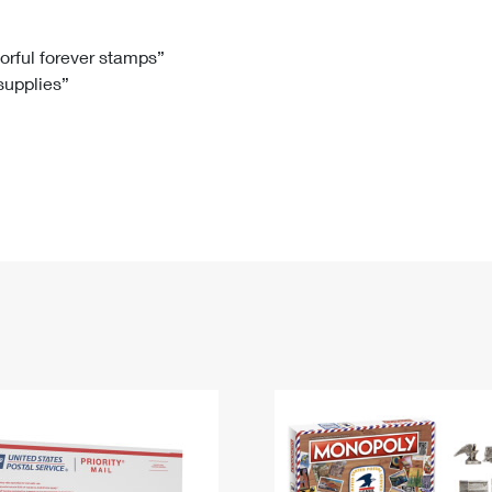
Tracking
Rent or Renew PO Box
Business Supplies
Renew a
Free Boxes
Click-N-Ship
Look Up
 Box
HS Codes
lorful forever stamps”
 supplies”
Transit Time Map