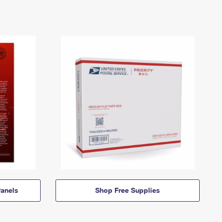
anels
Shop Free Supplies