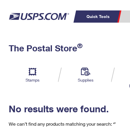
Quick Tools
C
Top Searches
®
The Postal Store
PO BOXES
PASSPORTS
Track a Package
Inf
P
Del
FREE BOXES
L
Stamps
Supplies
P
Schedule a
Calcula
Pickup
No results were found.
We can’t find any products matching your search:
‘’