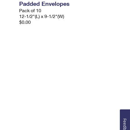
Padded Envelopes
Pack of 10
12-1/2"(L) x 9-1/2"(W)
$0.00
Feedback