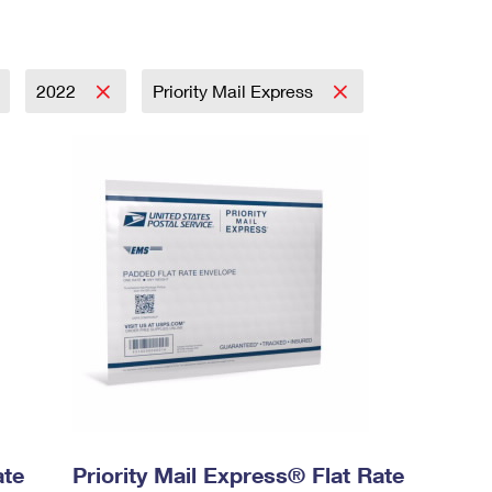
2022
Priority Mail Express
ate
Priority Mail Express® Flat Rate