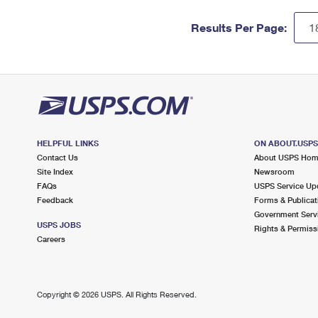
Results Per Page:
HELPFUL LINKS
ON ABOUT.USP
Contact Us
About USPS Ho
Site Index
Newsroom
FAQs
USPS Service Up
Feedback
Forms & Publicat
Government Serv
USPS JOBS
Rights & Permiss
Careers
Copyright ©
2026 USPS. All Rights Reserved.