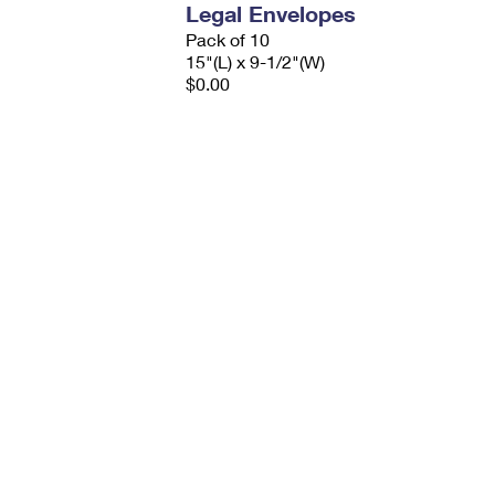
Legal Envelopes
Pack of 10
15"(L) x 9-1/2"(W)
$0.00