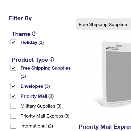
Change My
Rent/
Address
PO
Filter By
Free Shipping Supplies
Theme
Holiday (3)
Product Type
Free Shipping Supplies
(3)
Envelopes (3)
Priority Mail (3)
Military Supplies (3)
Priority Mail Express (3)
International (2)
Priority Mail Exp