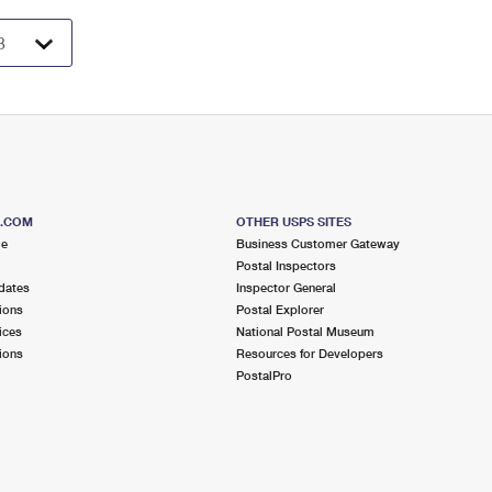
S.COM
OTHER USPS SITES
me
Business Customer Gateway
Postal Inspectors
dates
Inspector General
ions
Postal Explorer
ices
National Postal Museum
ions
Resources for Developers
PostalPro