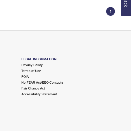
1
LEGAL INFORMATION
Privacy Policy
Terms of Use
FOIA
No FEAR Act/EEO Contacts
Fair Chance Act
Accessibility Statement