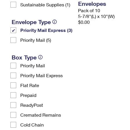
Envelopes
Sustainable Supplies (1)
Pack of 10
5-7/8"(L) x 10"(W)
Envelope Type
$0.00
Priority Mail Express (3)
Priority Mail (5)
Box Type
Priority Mail
Priority Mail Express
Flat Rate
Prepaid
ReadyPost
Cremated Remains
Cold Chain