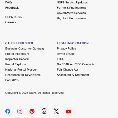
FAQs
USPS Service Updates
Feedback
Forms & Publications
Government Services
USPS JOBS
Rights & Permissions
Careers
OTHER USPS SITES
LEGAL INFORMATION
Business Customer Gateway
Privacy Policy
Postal Inspectors
Terms of Use
Inspector General
FOIA
Postal Explorer
No FEAR Act/EEO Contacts
National Postal Museum
Fair Chance Act
Resources for Developers
Accessibility Statement
PostalPro
Copyright ©
2026 USPS. All Rights Reserved.