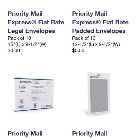
PO Boxes
Customized Direct Mail
Ship to USPS Smart Locker
Shipping Internationally Online
Priority Mail
Priority Mail
Mailbox Guidelines
Political Mail
Label Broker
Express® Flat Rate
Express® Flat Rate
International Insurance & Extra Services
Mail for the Deceased
Promotions & Incentives
Legal Envelopes
Padded Envelopes
Custom Mail, Cards, & Envelopes
Completing Customs Forms
Pack of 10
Pack of 10
Informed Delivery Marketing
15"(L) x 9-1/2"(W)
Postage Prices
12-1/2"(L) x 9-1/2"(W)
Military & Diplomatic Mail
$0.00
$0.00
USPS Connect
Mail & Shipping Services
Sending Money Abroad
eCommerce
Priority Mail Express
Passports
Local
Priority Mail
Comparing International Shipping
Postage Options
Services
USPS Ground Advantage
Verifying Postage
Priority Mail Express International
First-Class Mail
Returns Services
Priority Mail International
Military & Diplomatic Mail
Label Broker for Business
First-Class Package International Service
Priority Mail
Redirecting a Package
Priority Mail