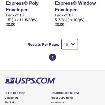
Express® Poly
Express® Window
International Business Shipping
First-Class Mail International
Money Orders
Envelopes
Envelopes
Managing Business Mail
Filing an International Claim
Pack of 10
Filing a Claim
Pack of 10
15"(L) x 11-5/8"(W)
5-7/8"(L) x 10"(W)
USPS & Web Tools APIs
Requesting an International Refund
$0.00
$0.00
Requesting a Refund
Prices
Results Per Page:
1
HELPFUL LINKS
ON ABOUT.USPS.COM
Contact Us
About USPS Home
Site Index
Newsroom