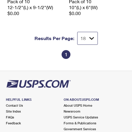
Pack of 10
Pack of 10
12-1/2"(L) x 9-1/2"(W)
10"(L) x 6"(W)
$0.00
$0.00
Results Per Page:
1
HELPFUL LINKS
ON ABOUT.USPS.COM
Contact Us
About USPS Home
Site Index
Newsroom
FAQs
USPS Service Updates
Feedback
Forms & Publications
Government Services