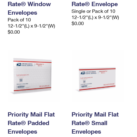
Rate® Window
Rate® Envelope
International Business Shipping
First-Class Mail International
Money Orders
Single or Pack of 10
Envelopes
Managing Business Mail
12-1/2"(L) x 9-1/2"(W)
Filing an International Claim
Pack of 10
Filing a Claim
$0.00
12-1/2"(L) x 9-1/2"(W)
USPS & Web Tools APIs
Requesting an International Refund
$0.00
Requesting a Refund
Prices
Priority Mail Flat
Priority Mail Flat
Rate® Padded
Rate® Small
Envelopes
Envelopes